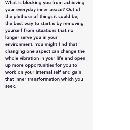
What is blocking you from achieving 
your everyday inner peace? Out of 
the plethora of things it could be, 
the best way to start is by removing 
yourself from situations that no 
longer serve you in your 
environment. You might find that 
changing one aspect can change the 
whole vibration in your life and open 
up more opportunities for you to 
work on your internal self and gain 
that inner transformation which you 
seek.