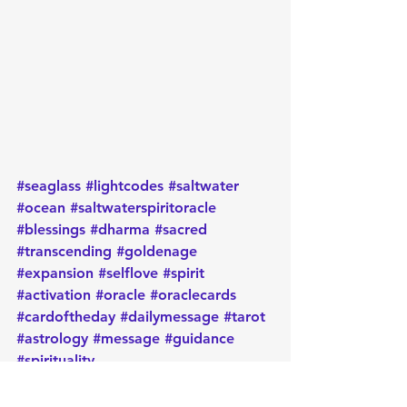
#seaglass
#lightcodes
#saltwater
#ocean
#saltwaterspiritoracle
#blessings
#dharma
#sacred
#transcending
#goldenage
#expansion
#selflove
#spirit
#activation
#oracle
#oraclecards
#cardoftheday
#dailymessage
#tarot
#astrology
#message
#guidance
#spirituality
#oraclereadersofinstagram
#metaphysical
#protection