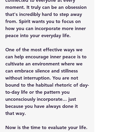
connected to everyone at every 
moment. It truly can be an obsession 
that's incredibly hard to step away 
from. Spirit wants you to focus on 
how you can incorporate more inner 
peace into your everyday life. 
One of the most effective ways we 
can help encourage inner peace is to 
cultivate an environment where we 
can embrace silence and stillness 
without interruption. You are not 
bound to the habitual rhetoric of day-
to-day life or the pattern you 
unconsciously incorporate... just 
because you have always done it 
that way.
Now is the time to evaluate your life. 