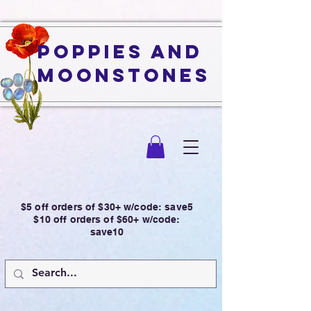
Poppies and
Moonstones
$5 off orders of $30+ w/code: save5
$10 off orders of $60+ w/code:
save10