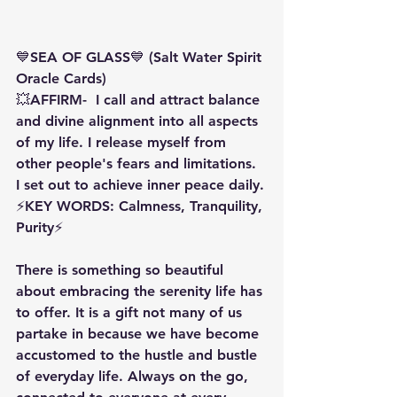
💙SEA OF GLASS💙 (Salt Water Spirit 
Oracle Cards)
💥AFFIRM-  I call and attract balance 
and divine alignment into all aspects 
of my life. I release myself from 
other people's fears and limitations. 
I set out to achieve inner peace daily.
⚡️KEY WORDS: Calmness, Tranquility, 
Purity⚡️
There is something so beautiful 
about embracing the serenity life has 
to offer. It is a gift not many of us 
partake in because we have become 
accustomed to the hustle and bustle 
of everyday life. Always on the go, 