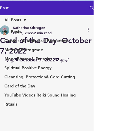
Post
All Posts
Katherine Obregon
All Posts
Oct 7, 2022
2 min read
Card of the Day- October
Crystals Metaphysical Properties
7, 2022
Mercury Retrograde
Moon Phases & Energies
🌿🛸💖October 7, 2022💖🛸🌿 
Spiritual Positive Energy
Cleansing, Protection& Cord Cutting
Card of the Day
YouTube Videos Reiki Sound Healing
Rituals