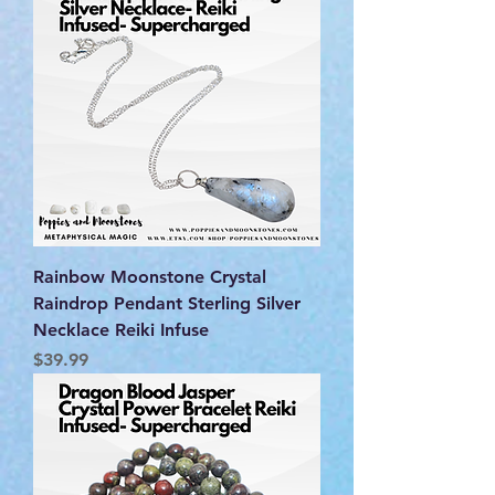
Rainbow Moonstone Crystal
Raindrop Pendant Sterling Silver
Necklace Reiki Infuse
Price
$39.99