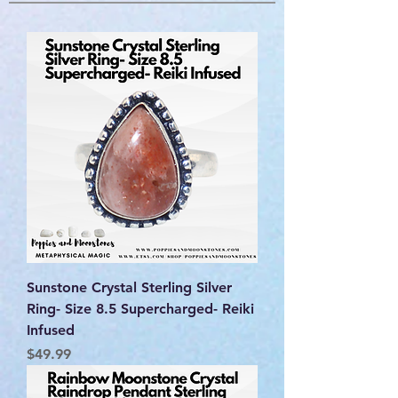
Sunstone Crystal Sterling Silver
Ring- Size 8.5 Supercharged- Reiki
Infused
Price
$49.99