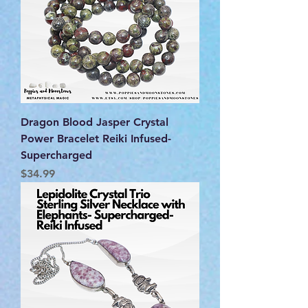
Dragon Blood Jasper Crystal
Power Bracelet Reiki Infused-
Supercharged
Price
$34.99