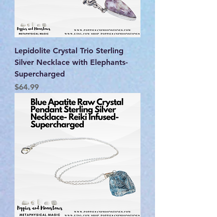
Lepidolite Crystal Trio Sterling
Silver Necklace with Elephants-
Supercharged
Price
$64.99