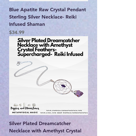
Blue Apatite Raw Crystal Pendant
Sterling Silver Necklace- Reiki
Infused Shaman
Price
$34.99
Silver Plated Dreamcatcher
Necklace with Amethyst Crystal