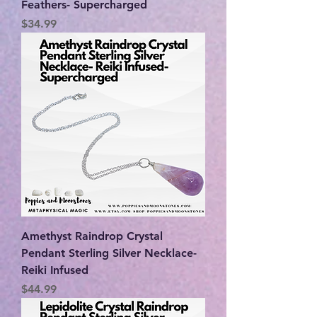
Feathers- Supercharged
Price
$34.99
Amethyst Raindrop Crystal
Pendant Sterling Silver Necklace-
Reiki Infused
Price
$44.99