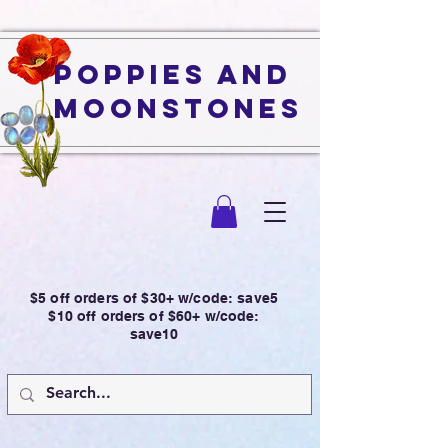
Poppies and
Moonstones
$5 off orders of $30+ w/code: save5
$10 off orders of $60+ w/code:
save10