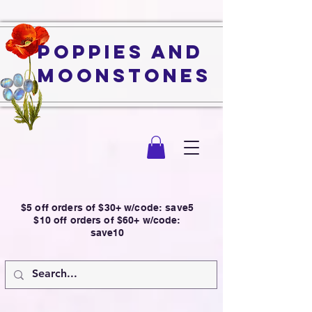
Poppies and
Moonstones
$5 off orders of $30+ w/code: save5
$10 off orders of $60+ w/code:
save10