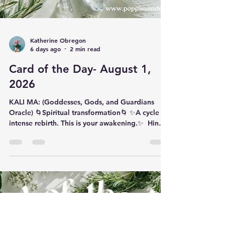
Katherine Obregon
6 days ago
2 min read
Card of the Day- August 1,
2026
KALI MA: (Goddesses, Gods, and Guardians
Oracle) 🌀Spiritual transformation🌀 ✨️​A cycle of
intense rebirth. This is your awakening.✨️ ​ Hindu
goddess Kali Ma (pronounced ‘KAH-lee mah’) is
a fierce powerhouse of the creative–feminine