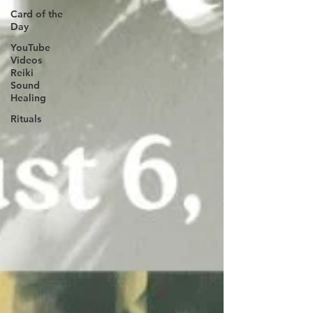
Card of the
Day
YouTube
Videos
Reiki
Sound
Healing
Rituals