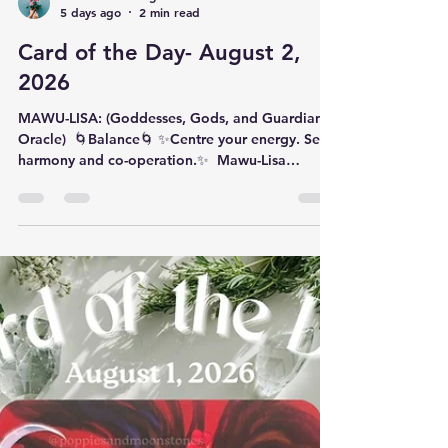
Katherine Obregon
5 days ago
2 min read
Card of the Day- August 2,
2026
MAWU-LISA: (Goddesses, Gods, and Guardians
Oracle) ​ 🌀Balance🌀 ✨️​Centre your energy. Seek
harmony and co-operation.✨️ ​ Mawu-Lisa
(pronounced ‘MAH-woo LEE-sah’) is a supreme
being with origins in the ancient West African
kingdom of Dahomey and is neither male nor
female. Dahomean legend says that in the
beginning of everything there was Mawu-Lisa,
who had two faces. Mawu, a woman, is the
female side of god and her eyes are the moon;
Lisa is the male side of god and his eye