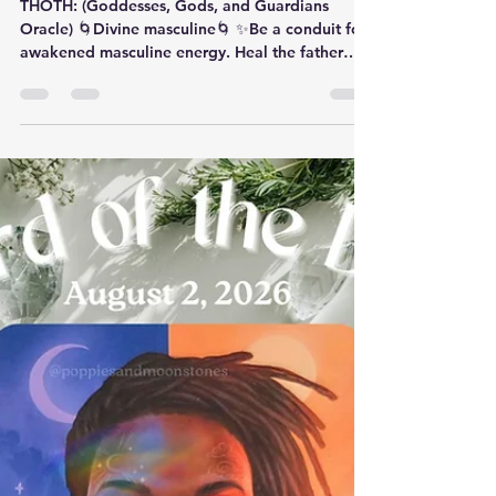
Card of the Day- August 3,
2026
THOTH: (Goddesses, Gods, and Guardians
Oracle) 🌀Divine masculine🌀 ✨️​Be a conduit for
awakened masculine energy. Heal the father
wound.✨️ ​ Thoth (pronounced ‘th-OATH’) was a
High Priest in Atlantis before becoming Tehuti
(‘juh-HOOT-ee’), Ancient Egyptian god of magic,
wisdom, writing and knowledge. In art, he was
often depicted with the head of an ibis, his
sacred animal. As scribe to the gods, the Ancient
Egyptians attributed to him all works of science,
religion, philoso