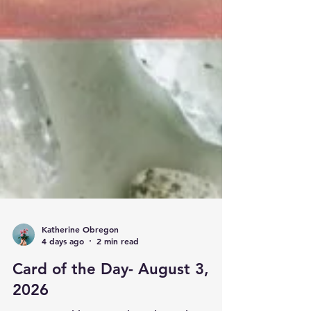
Katherine Obregon
4 days ago
2 min read