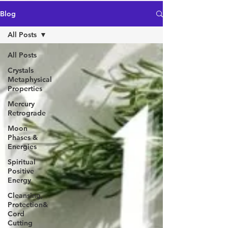
Blog
All Posts
All Posts
Crystals
Metaphysical
Properties
Mercury
Retrograde
Moon
Phases &
Energies
Spiritual
Positive
Energy
Cleansing,
Protection&
Cord
Cutting