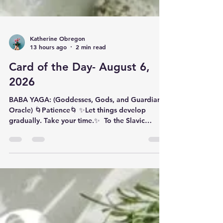
Katherine Obregon
13 hours ago
2 min read
Card of the Day- August 6,
2026
BABA YAGA: (Goddesses, Gods, and Guardians
Oracle) 🌀Patience🌀 ✨️​Let things develop
gradually. Take your time.✨️ ​ To the Slavic
peoples of Eastern Europe, Baba Yaga
(pronounced 'BAH-baa YAH-gaa') is the 'old
woman' of autumn whose spirit lived in the last
kernel of harvested grain. Slavic lore said that
the female who ate this kernel would bear a
child the following spring. In Russian folklore,
Baba Yaga is the forest witch who travelled
through the air inside her cauldron