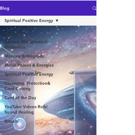
Blog
Spiritual Positive Energy
All Posts
Crystals Metaphysical
Properties
Mercury Retrograde
Moon Phases & Energies
Spiritual Positive Energy
Cleansing, Protection&
Cord Cutting
Card of the Day
YouTube Videos Reiki
Sound Healing
Rituals