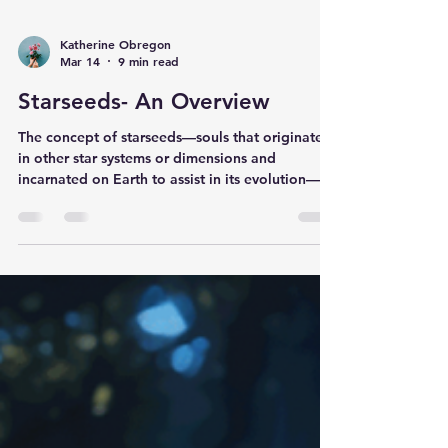
Katherine Obregon
Mar 14
9 min read
Starseeds- An Overview
The concept of starseeds—souls that originated
in other star systems or dimensions and
incarnated on Earth to assist in its evolution—is
a cornerstone of modern spiritual and galactic
lore. According to these beliefs, different "star
nations" possess unique energetic signatures,
purposes, and histories. Below is some
background information of some of these
groups. Read on and see what connects and
feels "familiar" to your soul. How to Find Your
Resonance If you feel a pull to