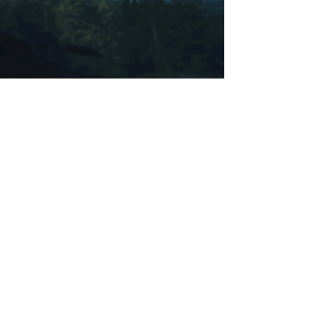
Katherine Obregon
Apr 19, 2025
5 min read
Spirit Guides
✨️️️️I am open to receiving guidance and support
from my spirit guides. ✨️I call upon my spirit
guides to help me navigate my life and...