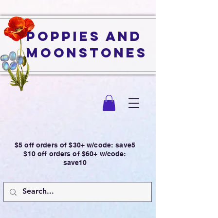
Poppies and
Moonstones
$5 off orders of $30+ w/code: save5
$10 off orders of $60+ w/code:
save10