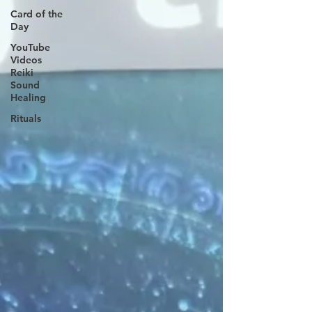
Card of the
Day
YouTube
Videos
Reiki
Sound
Healing
Rituals