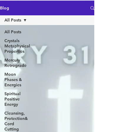
Blog
All Posts
All Posts
Crystals
Metaphysical
Properties
Mercury
Retrograde
Moon
Phases &
Energies
Spiritual
Positive
Energy
Cleansing,
Protection&
Cord
Cutting