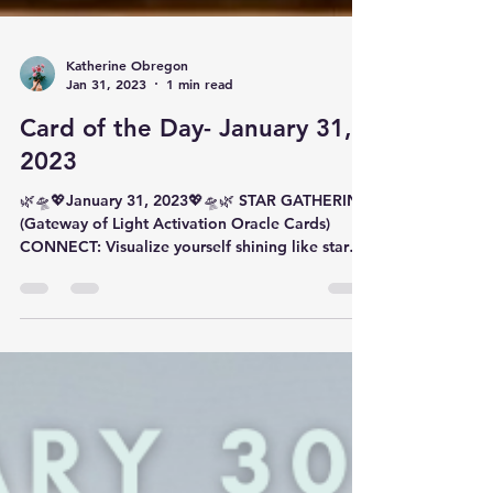
Katherine Obregon
Jan 31, 2023
1 min read
Card of the Day- January 31,
2023
🌿🛸💖January 31, 2023💖🛸🌿 STAR GATHERING
(Gateway of Light Activation Oracle Cards)
CONNECT: Visualize yourself shining like star
in...