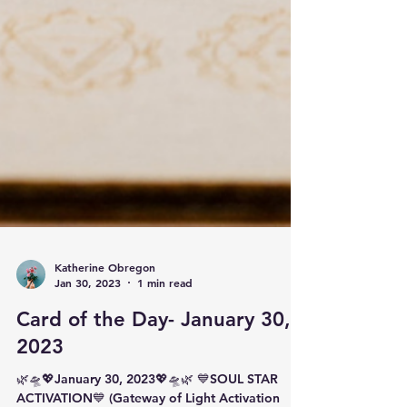
Katherine Obregon
Jan 30, 2023
1 min read
Card of the Day- January 30,