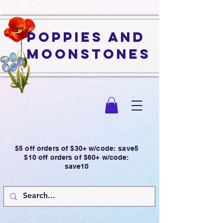
Poppies and
Moonstones
$5 off orders of $30+ w/code: save5
$10 off orders of $60+ w/code:
save10