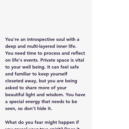
You're an introspective soul with a 
deep and multi-layered inner life. 
You need time to process and reflect 
on life's events. Private space is vital 
to your well being. It can feel safe 
and familiar to keep yourself 
closeted away, but you are being 
asked to share more of your 
beautiful light and wisdom. You have 
a special energy that needs to be 
seen, so don't hide it.
What do you fear might happen if 