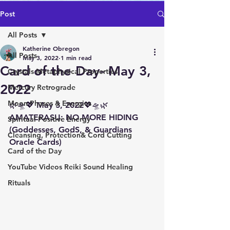
Post
All Posts
Katherine Obregon
All Posts
May 3, 2022
1 min read
Card of the Day- May 3,
Crystals Metaphysical Properties
2022
Mercury Retrograde
Moon Phases & Energies
🌿🛸💖 May 3, 2022💖🛸🌿 
AMATERASU: NO MORE HIDING 
Spiritual Positive Energy
(Goddesses, GodS, & Guardians 
Cleansing, Protection& Cord Cutting
Oracle Cards)
Card of the Day
YouTube Videos Reiki Sound Healing
Rituals