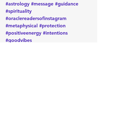
#astrology
#message
#guidance
#spirituality
#oraclereadersofinstagram
#metaphysical
#protection
#positiveenergy
#intentions
#goodvibes
Daily message
Card of the day
Empowerment
Oracle
Manifest
Message
Energy
Metaphysical
Intuition
Healing
Spirituality
Positive
Intentions
Psychic
Reiki
Release
Protection
Card of the Day
See All
Recent Posts