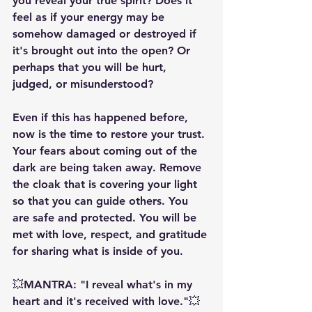
you reveal your true spirit? Does it 
feel as if your energy may be 
somehow damaged or destroyed if 
it's brought out into the open? Or 
perhaps that you will be hurt, 
judged, or misunderstood?
Even if this has happened before, 
now is the time to restore your trust. 
Your fears about coming out of the 
dark are being taken away. Remove 
the cloak that is covering your light 
so that you can guide others. You 
are safe and protected. You will be 
met with love, respect, and gratitude 
for sharing what is inside of you.
💥MANTRA: "I reveal what's in my 
heart and it's received with love."💥