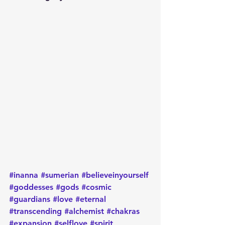
#inanna
#sumerian
#believeinyourself
#goddesses
#gods
#cosmic
#guardians
#love
#eternal
#transcending
#alchemist
#chakras
#expansion
#selflove
#spirit