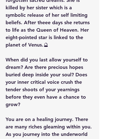
forgotten sacred dreams. She is 
killed by her sister which is a 
symbolic release of her self limiting 
beliefs. After theee days she returns 
to life as the Queen of Heaven. Her 
eight-pointed star is linked to the 
planet of Venus.🔮
When did you last allow yourself to 
dream? Are there precious hopes 
buried deep inside your soul? Does 
your inner critical voice crush the 
tender shoots of your yearnings 
before they even have a chance to 
grow?
You are on a healing journey. There 
are many riches gleaming within you. 
As you journey into the underworld 