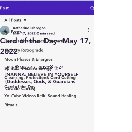
Post
All Posts
Katherine Obregon
All Posts
May 17, 2022
2 min read
Card of the Day- May 17,
Crystals Metaphysical Properties
2022
Mercury Retrograde
Moon Phases & Energies
🌿🛸💖May 17, 2022💖🛸🌿 
Spiritual Positive Energy
INANNA: BELIEVE IN YOURSELF 
Cleansing, Protection& Cord Cutting
(Goddesses, Gods, & Guardians 
Card of the Day
Oracle Cards)
YouTube Videos Reiki Sound Healing
Rituals