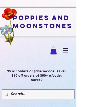
Poppies and
Moonstones
$5 off orders of $30+ w/code: save5
$10 off orders of $60+ w/code:
save10