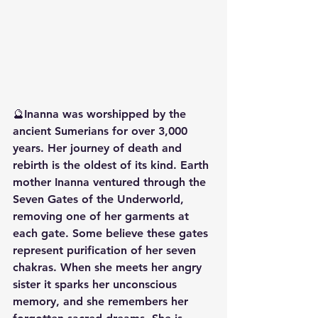
🔮Inanna was worshipped by the 
ancient Sumerians for over 3,000 
years. Her journey of death and 
rebirth is the oldest of its kind. Earth 
mother Inanna ventured through the 
Seven Gates of the Underworld, 
removing one of her garments at 
each gate. Some believe these gates 
represent purification of her seven 
chakras. When she meets her angry 
sister it sparks her unconscious 
memory, and she remembers her 