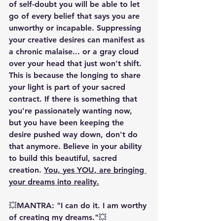
of self-doubt you will be able to let 
go of every belief that says you are 
unworthy or incapable. Suppressing 
your creative desires can manifest as 
a chronic malaise... or a gray cloud 
over your head that just won't shift. 
This is because the longing to share 
your light is part of your sacred 
contract. If there is something that 
you're passionately wanting now, 
but you have been keeping the 
desire pushed way down, don't do 
that anymore. Believe in your ability 
to build this beautiful, sacred 
creation. 
You, 
yes YOU
, are bringing 
your dreams into reality.
💥MANTRA: "I can do it. I am worthy 
of creating my dreams."💥