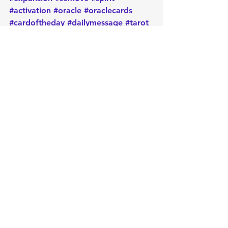
#activation
#oracle
#oraclecards
#cardoftheday
#dailymessage
#tarot
#astrology
#message
#guidance
#spirituality
#oraclereadersofinstagram
#metaphysical
#protection
#positiveenergy
#intentions
Daily message
Card of the day
Empowerment
Oracle
Manifest
Message
Energy
Metaphysical
Intuition
Healing
Spirituality
Positive
Intentions
Cleansing
Release
Protection
Light
Goddess
Inanna
Sumeria
Card of the Day