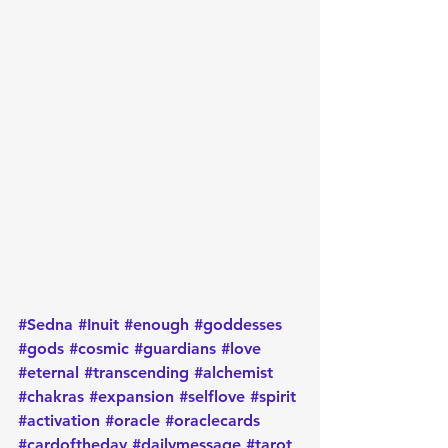
#Sedna
#Inuit
#enough
#goddesses
#gods
#cosmic
#guardians
#love
#eternal
#transcending
#alchemist
#chakras
#expansion
#selflove
#spirit
#activation
#oracle
#oraclecards
#cardoftheday
#dailymessage
#tarot