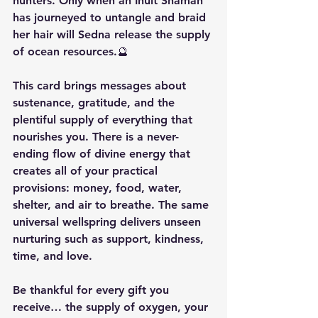
hunters. Only when an Inuit Shaman 
has journeyed to untangle and braid 
her hair will Sedna release the supply 
of ocean resources.🔮
This card brings messages about 
sustenance, gratitude, and the 
plentiful supply of everything that 
nourishes you. There is a never-
ending flow of divine energy that 
creates all of your practical 
provisions: money, food, water, 
shelter, and air to breathe. The same 
universal wellspring delivers unseen 
nurturing such as support, kindness, 
time, and love.
Be thankful for every gift you 
receive… the supply of oxygen, your 