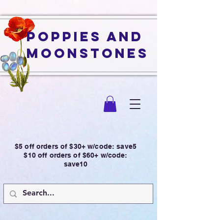
Poppies and
Moonstones
$5 off orders of $30+ w/code: save5
$10 off orders of $60+ w/code:
save10