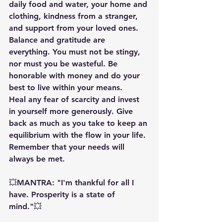
daily food and water, your home and 
clothing, kindness from a stranger, 
and support from your loved ones. 
Balance and gratitude are 
everything. You must not be stingy, 
nor must you be wasteful. Be 
honorable with money and do your 
best to live within your means.
Heal any fear of scarcity and invest 
in yourself more generously. Give 
back as much as you take to keep an 
equilibrium with the flow in your life. 
Remember that your needs will 
always be met.
💥MANTRA: "I'm thankful for all I 
have. Prosperity is a state of 
mind."💥