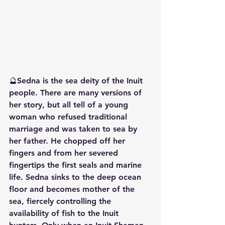
🔮Sedna is the sea deity of the Inuit 
people. There are many versions of 
her story, but all tell of a young 
woman who refused traditional 
marriage and was taken to sea by 
her father. He chopped off her 
fingers and from her severed 
fingertips the first seals and marine 
life. Sedna sinks to the deep ocean 
floor and becomes mother of the 
sea, fiercely controlling the 
availability of fish to the Inuit 