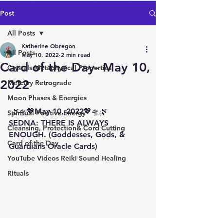
Post
All Posts
Katherine Obregon
All Posts
May 10, 2022
2 min read
Card of the Day- May 10,
Crystals Metaphysical Properties
2022
Mercury Retrograde
Moon Phases & Energies
 🌿🛸💖May 10, 2022💖🛸🌿 
Spiritual Positive Energy
SEDNA: THERE IS ALWAYS 
Cleansing, Protection& Cord Cutting
ENOUGH. (Goddesses, Gods, & 
Card of the Day
Guardians Oracle Cards)
YouTube Videos Reiki Sound Healing
Rituals