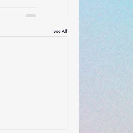
See All