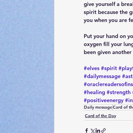
give yourself a bre
spirit because the g
you when you are fe
Put your hand on yo
oxygen fill your lun
been given another d
#elves
#spirit
#play
#dailymessage
#ast
#oraclereadersofin
#healing
#strength
#positiveenergy
#in
Daily message
Card of t
Card of the Day