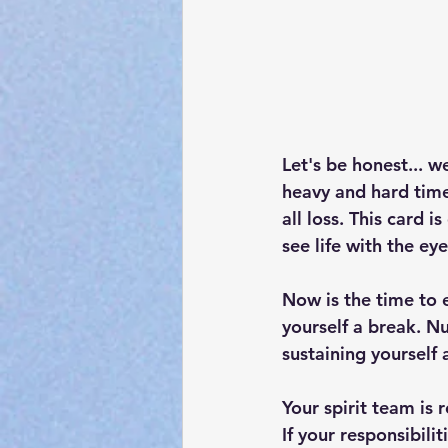
Let's be honest... w
heavy and hard times
all loss. This card i
see life with the eye
Now is the time to 
yourself a break. Nu
sustaining yourself 
Your spirit team is 
If your responsibili