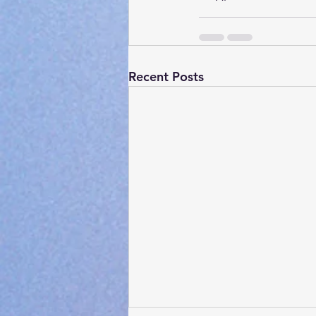
Recent Posts