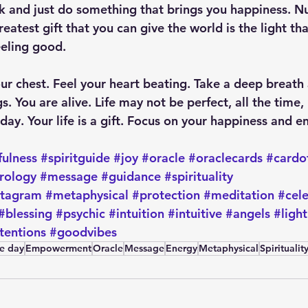
ak and just do something that brings you happiness. Nu
reatest gift that you can give the world is the light th
eling good. 
ur chest. Feel your heart beating. Take a deep breath 
gs. You are alive. Life may not be perfect, all the time,
ay. Your life is a gift. Focus on your happiness and enj
fulness
#spiritguide
#joy
#oracle
#oraclecards
#cardo
rology
#message
#guidance
#spirituality
stagram
#metaphysical
#protection
#meditation
#cel
#blessing
#psychic
#intuition
#intuitive
#angels
#light
tentions
#goodvibes
he day
Empowerment
Oracle
Message
Energy
Metaphysical
Spiritualit