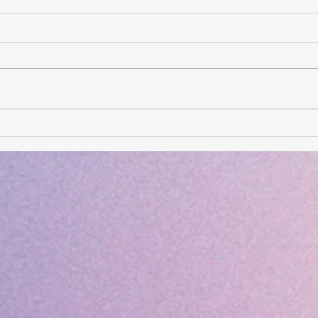
Card of the Day- August 6,
Card
2026
202