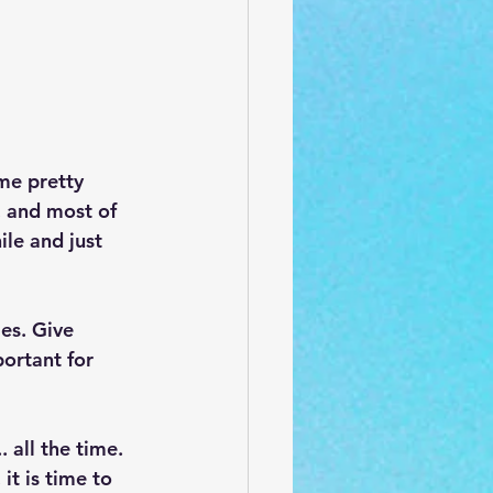
me pretty 
, and most of 
ile and just 
es. Give 
ortant for 
 all the time. 
it is time to 