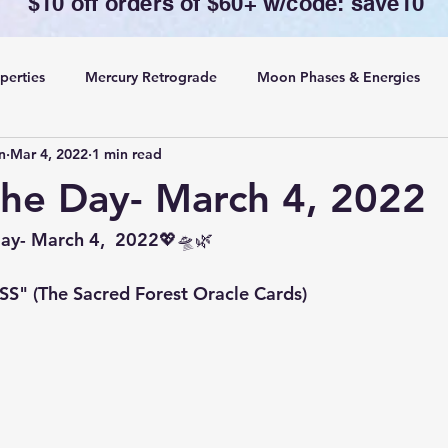
$10 off orders of $60+ w/code: save10
perties
Mercury Retrograde
Moon Phases & Energies
n
Mar 4, 2022
1 min read
ansing, Protection& Cord Cutting
Card of the Day
the Day- March 4, 2022
ing
Rituals
Day- March 4,  2022💖🛸🌿
" (The Sacred Forest Oracle Cards)