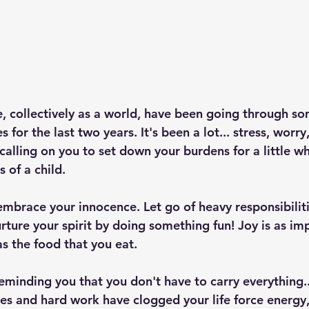
e, collectively as a world, have been going through so
 for the last two years. It's been a lot... stress, worry
s calling on you to set down your burdens for a little wh
s of a child. 
embrace your innocence. Let go of heavy responsibiliti
rture your spirit by doing something fun! Joy is as imp
as the food that you eat.
reminding you that you don't have to carry everything...
ties and hard work have clogged your life force energy, 