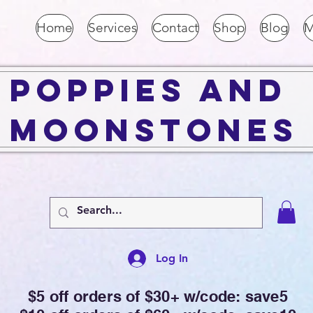
Home
Services
Contact
Shop
Blog
M
Poppies and
Moonstones
Log In
$5 off orders of $30+ w/code: save5