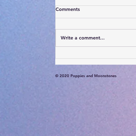
Comments
Write a comment...
Card of the Day- August 7,
2026
© 2020 Poppies and Moonstones