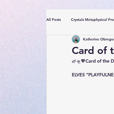
All Posts
Crystals Metaphysical Pro
Katherine Obrego
Spiritual Positive Energy
Cle
Card of 
YouTube Videos Reiki Sound Heal
🌿🛸💖Card of the 
ELVES "PLAYFULNESS