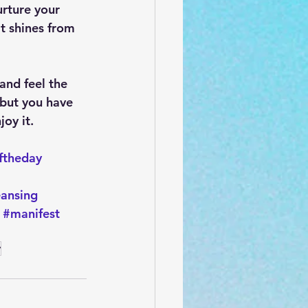
rture your 
at shines from 
and feel the 
 but you have 
oy it. 
ftheday
eansing
#manifest
y