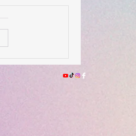
 of the Day- August 3,
6