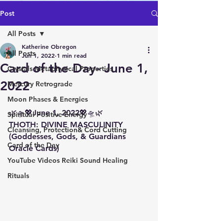
Post
All Posts
Katherine Obregon
All Posts
Jun 1, 2022
1 min read
Card of the Day- June 1,
Crystals Metaphysical Properties
2022
Mercury Retrograde
Moon Phases & Energies
🌿🛸💖June 1, 2022💖🛸🌿 
Spiritual Positive Energy
THOTH: DIVINE MASCULINITY 
Cleansing, Protection& Cord Cutting
(Goddesses, Gods, & Guardians 
Card of the Day
Oracle Cards)
YouTube Videos Reiki Sound Healing
Rituals