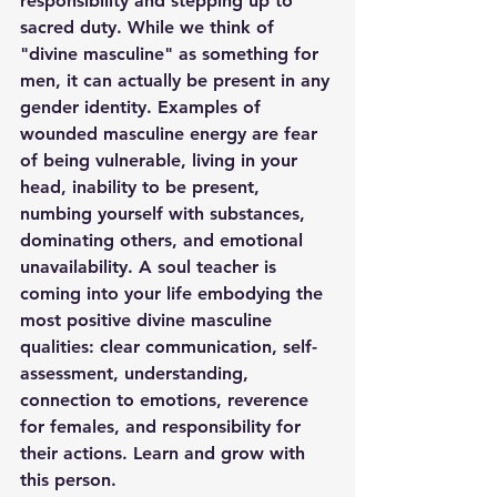
responsibility and stepping up to 
sacred duty. While we think of 
"divine masculine" as something for 
men, it can actually be present in any 
gender identity. Examples of 
wounded masculine energy are fear 
of being vulnerable, living in your 
head, inability to be present, 
numbing yourself with substances, 
dominating others, and emotional 
unavailability. A soul teacher is 
coming into your life embodying the 
most positive divine masculine 
qualities: clear communication, self-
assessment, understanding, 
connection to emotions, reverence 
for females, and responsibility for 
their actions. Learn and grow with 
this person. 