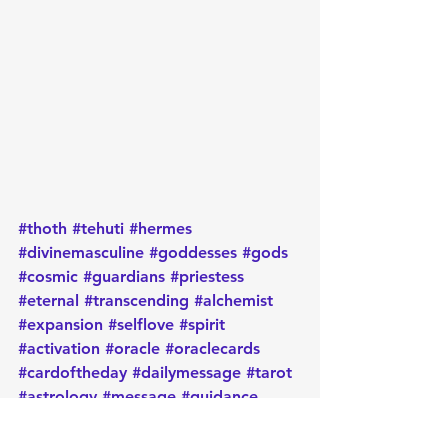
#thoth
#tehuti
#hermes
#divinemasculine
#goddesses
#gods
#cosmic
#guardians
#priestess
#eternal
#transcending
#alchemist
#expansion
#selflove
#spirit
#activation
#oracle
#oraclecards
#cardoftheday
#dailymessage
#tarot
#astrology
#message
#guidance
#spirituality
#oraclereadersofinstagram