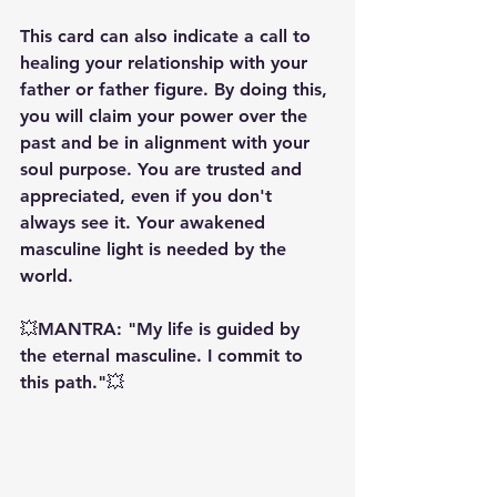
This card can also indicate a call to 
healing your relationship with your 
father or father figure. By doing this, 
you will claim your power over the 
past and be in alignment with your 
soul purpose. You are trusted and 
appreciated, even if you don't 
always see it. Your awakened 
masculine light is needed by the 
world. 
💥MANTRA: "My life is guided by 
the eternal masculine. I commit to 
this path."💥