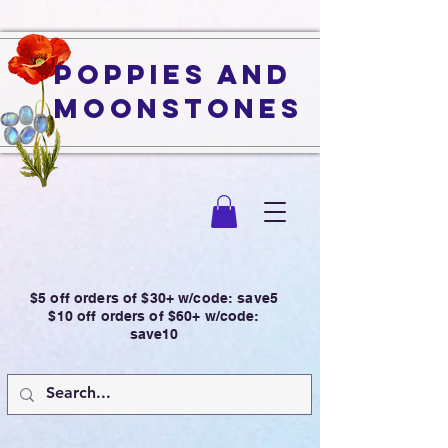
Poppies and
Moonstones
$5 off orders of $30+ w/code: save5
$10 off orders of $60+ w/code:
save10