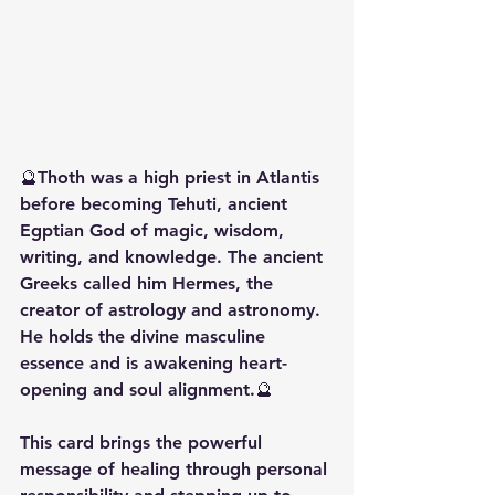
🔮Thoth was a high priest in Atlantis 
before becoming Tehuti, ancient 
Egptian God of magic, wisdom, 
writing, and knowledge. The ancient 
Greeks called him Hermes, the 
creator of astrology and astronomy. 
He holds the divine masculine 
essence and is awakening heart-
opening and soul alignment.🔮
This card brings the powerful 
message of healing through personal 