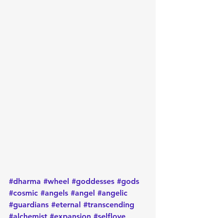
#dharma
#wheel
#goddesses
#gods
#cosmic
#angels
#angel
#angelic
#guardians
#eternal
#transcending
#alchemist
#expansion
#selflove