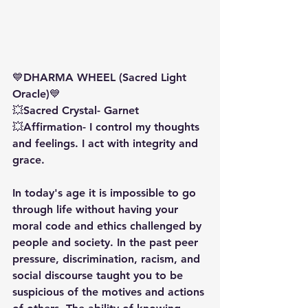
💙DHARMA WHEEL (Sacred Light 
Oracle)💙
💥Sacred Crystal- Garnet
💥Affirmation- I control my thoughts 
and feelings. I act with integrity and 
grace. 
In today's age it is impossible to go 
through life without having your 
moral code and ethics challenged by 
people and society. In the past peer 
pressure, discrimination, racism, and 
social discourse taught you to be 
suspicious of the motives and actions 