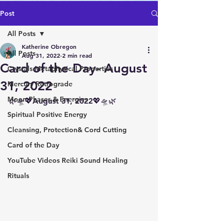
Post
All Posts
Katherine Obregon
All Posts
Aug 31, 2022
2 min read
Card of the Day- August
Crystals Metaphysical Properties
31, 2022
Mercury Retrograde
Moon Phases & Energies
🌿🛸💖August 31, 2022💖🛸🌿
Spiritual Positive Energy
Cleansing, Protection& Cord Cutting
Card of the Day
YouTube Videos Reiki Sound Healing
Rituals