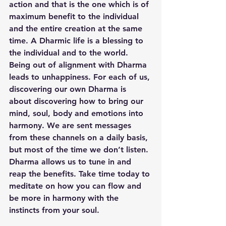
action and that is the one which is of 
maximum benefit to the individual 
and the entire creation at the same 
time. A Dharmic life is a blessing to 
the individual and to the world. 
Being out of alignment with Dharma 
leads to unhappiness. For each of us, 
discovering our own Dharma is 
about discovering how to bring our 
mind, soul, body and emotions into 
harmony. We are sent messages 
from these channels on a daily basis, 
but most of the time we don’t listen. 
Dharma allows us to tune in and 
reap the benefits. Take time today to 
meditate on how you can flow and 
be more in harmony with the 
instincts from your soul. 