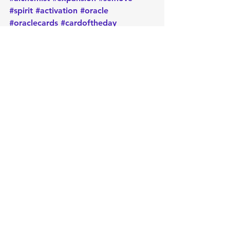
#spirit
#activation
#oracle
#oraclecards
#cardoftheday
#dailymessage
#tarot
#astrology
#message
#guidance
#spirituality
#oraclereadersofinstagram
#metaphysical
#protection
#positiveenergy
#intentions
Daily message
Card of the day
Empowerment
Oracle
Manifest
Message
Energy
Metaphysical
Intuition
Healing
Spirituality
Positive
Intentions
Cleansing
Psychic
astrology
Reiki
Release
Protection
Light
Chakra
Dharma
Wheel
Card of the Day