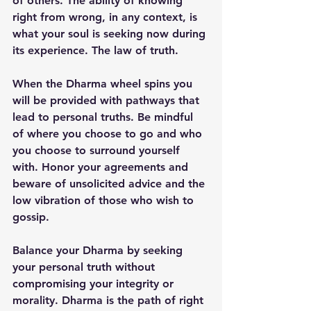
of others. The ability of knowing 
right from wrong, in any context, is 
what your soul is seeking now during 
its experience. The law of truth.
When the Dharma wheel spins you 
will be provided with pathways that 
lead to personal truths. Be mindful 
of where you choose to go and who 
you choose to surround yourself 
with. Honor your agreements and 
beware of unsolicited advice and the 
low vibration of those who wish to 
gossip.
Balance your Dharma by seeking 
your personal truth without 
compromising your integrity or 
morality. Dharma is the path of right 