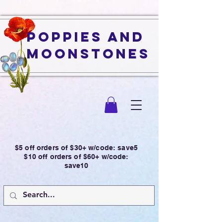
Poppies and
Moonstones
$5 off orders of $30+ w/code: save5
$10 off orders of $60+ w/code:
save10