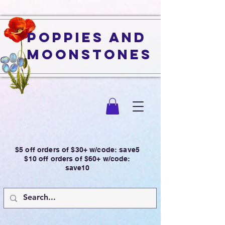
Poppies and
Moonstones
$5 off orders of $30+ w/code: save5
$10 off orders of $60+ w/code:
save10