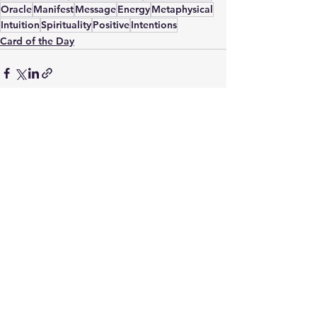
Oracle
Manifest
Message
Energy
Metaphysical
Intuition
Spirituality
Positive
Intentions
Card of the Day
See All
Recent Posts