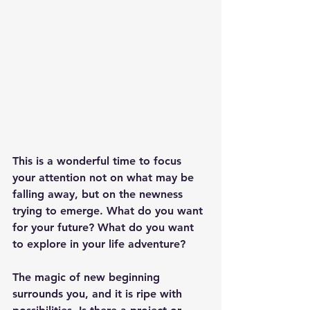
This is a wonderful time to focus 
your attention not on what may be 
falling away, but on the newness 
trying to emerge. What do you want 
for your future? What do you want 
to explore in your life adventure?
The magic of new beginning 
surrounds you, and it is ripe with 