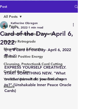
Post
All Posts
Katherine Obregon
All Posts
Apr 6, 2022
1 min read
Card of the Day- April 6,
Crystals Metaphysical Properties
2022
Mercury Retrograde
Moon Phases & Energies
🌿🛸💖Card of the Day- April 6, 2022
💖🛸🌿 
Spiritual Positive Energy
Cleansing, Protection& Cord Cutting
EXPRESS YOURSELF CREATIVELY. 
Card of the Day
START SOMETHING NEW. "What 
creative pursuit do you feel drawn 
YouTube Videos Reiki Sound Healing
to?" (Unshakable Inner Peace Oracle 
Rituals
Cards)