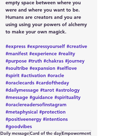
empty space between where you 
were and where you want to be. 
Humans are creators and you are 
using using your powers of alchemy 
to make your own magick. 
#express
#expressyourself
#creative
#manifest
#experience
#reality
#purpose
#truth
#chakras
#journey
#soultribe
#expansion
#selflove
#spirit
#activation
#oracle
#oraclecards
#cardoftheday
#dailymessage
#tarot
#astrology
#message
#guidance
#spirituality
#oraclereadersofinstagram
#metaphysical
#protection
#positiveenergy
#intentions
#goodvibes
Daily message
Card of the day
Empowerment