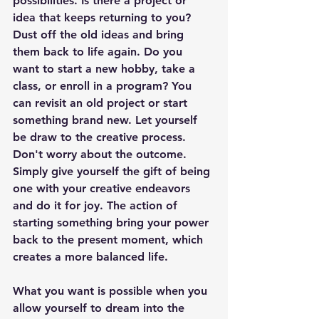
possibilities. Is there a project or 
idea that keeps returning to you? 
Dust off the old ideas and bring 
them back to life again. Do you 
want to start a new hobby, take a 
class, or enroll in a program? You 
can revisit an old project or start 
something brand new. Let yourself 
be draw to the creative process. 
Don't worry about the outcome. 
Simply give yourself the gift of being 
one with your creative endeavors 
and do it for joy. The action of 
starting something bring your power 
back to the present moment, which 
creates a more balanced life.
What you want is possible when you 
allow yourself to dream into the 