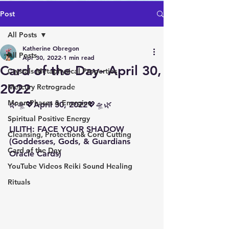
Post
All Posts
Katherine Obregon
All Posts
Apr 30, 2022
1 min read
Card of the Day- April 30,
Crystals Metaphysical Properties
2022
Mercury Retrograde
Moon Phases & Energies
🌿🛸💖April 30, 2022💖🛸🌿 
Spiritual Positive Energy
LILITH: FACE YOUR SHADOW 
Cleansing, Protection& Cord Cutting
(Goddesses, Gods, & Guardians 
Card of the Day
Oracle Cards)
YouTube Videos Reiki Sound Healing
Rituals