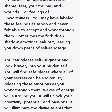
It may include deep-seated rage, 
shame, fear, your trauma, and 
wounds… or feelings of 
unworthiness.  You may have labeled 
these feelings as taboo and never 
felt able to accept and work through 
them. Sometimes the forbidden 
shadow emotions leak out, leading 
you down paths of self-sabotage.
You can release self-judgment and 
look bravely into your hidden self. 
You will find safe places where all of 
your secrets can be spoken. By 
releasing these emotions as you 
work through them, waves of energy 
will surround you. It will unlock your 
creativity, potential, and passions. It 
will illuminate the divine talents that 