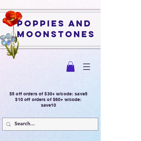
Poppies and
Moonstones
$5 off orders of $30+ w/code: save5
$10 off orders of $60+ w/code:
save10