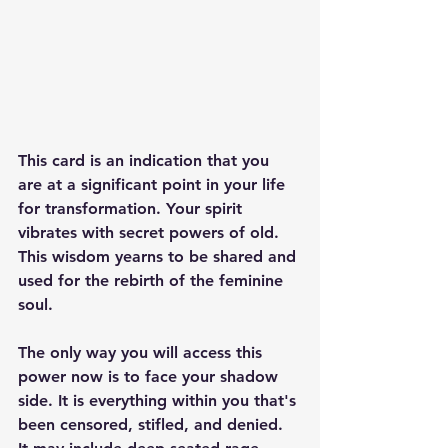
This card is an indication that you 
are at a significant point in your life 
for transformation. Your spirit 
vibrates with secret powers of old. 
This wisdom yearns to be shared and 
used for the rebirth of the feminine 
soul. 
The only way you will access this 
power now is to face your shadow 
side. It is everything within you that's 
been censored, stifled, and denied. 