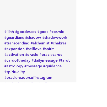
#lilith
#goddesses
#gods
#cosmic
#guardians
#shadow
#shadowwork
#transcending
#alchemist
#chakras
#expansion
#selflove
#spirit
#activation
#oracle
#oraclecards
#cardoftheday
#dailymessage
#tarot
#astrology
#message
#guidance
#spirituality
#oraclereadersofinstagram
#metaphysical
#protection
#positiveenergy
#intentions
#goodvibes
Daily message
Card of the day
Empowerment
Oracle
Manifest
Message
Energy
Metaphysical