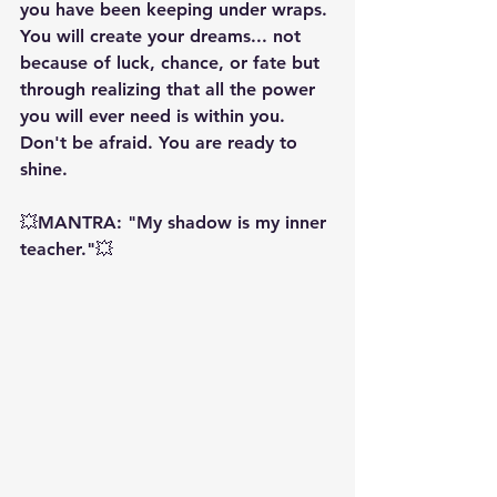
you have been keeping under wraps. 
You will create your dreams... not 
because of luck, chance, or fate but 
through realizing that all the power 
you will ever need is within you. 
Don't be afraid. You are ready to 
shine.
💥MANTRA: "My shadow is my inner 
teacher."💥