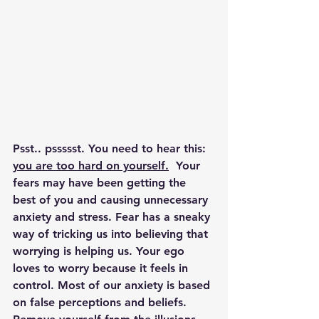
Psst.. pssssst. You need to hear this: 
you are too hard on yourself.
  Your 
fears may have been getting the 
best of you and causing unnecessary 
anxiety and stress. Fear has a sneaky 
way of tricking us into believing that 
worrying is helping us. Your ego 
loves to worry because it feels in 
control. Most of our anxiety is based 
on false perceptions and beliefs. 