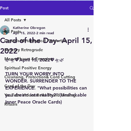
Post
All Posts
Katherine Obregon
All Posts
Apr 15, 2022
2 min read
Card of the Day- April 15,
Crystals Metaphysical Properties
2022
Mercury Retrograde
Moon Phases & Energies
🌿🛸💖April 15, 2022💖🛸🌿 
Spiritual Positive Energy
TURN YOUR WORRY INTO 
Cleansing, Protection& Cord Cutting
WONDER. SURRENDER TO THE 
Card of the Day
EXPERIENCE. "What possibilities can 
you dream into reality?" (Unshakable 
YouTube Videos Reiki Sound Healing
Inner Peace Oracle Cards)
Rituals