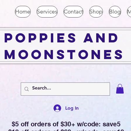
Home
Services
Contact
Shop
Blog
M
Poppies and
Moonstones
Log In
$5 off orders of $30+ w/code: save5