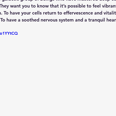
hey want you to know that it’s possible to feel vibran
n. To have your cells return to effervescence and vitali
To have a soothed nervous system and a tranquil hear
LVo1YYtCQ