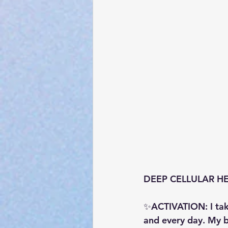
DEEP CELLULAR HEAL
✨ACTIVATION: I tak
and every day. My 