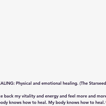
ING: Physical and emotional healing. (The Starseed
e back my vitality and energy and feel more and more
body knows how to heal. My body knows how to heal