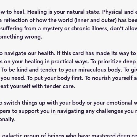
 to heal. Healing is your natural state. Physical and 
 reflection of how the world (inner and outer) has bee
 suffering from a mystery or chronic illness, don’t allo
something wrong. 
 to navigate our health. If this card has made its way to
s on your healing in practical ways. To prioritize deep 
 To be kind and tender to your miraculous body. To giv
you need. To put your body first. To nourish yourself 
eat yourself with tender care. 
o switch things up with your body or your emotional w
elpers to support you in navigating any challenges you
nally. 
a galactic group of beings who have mastered deep cel