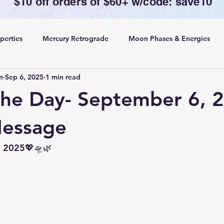
$10 off orders of $60+ w/code: save10
perties
Mercury Retrograde
Moon Phases & Energies
n
Sep 6, 2025
1 min read
ansing, Protection& Cord Cutting
Card of the Day
the Day- September 6, 
ing
Rituals
Message
, 2025💖🛸🌿