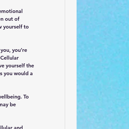
emotional 
n out of 
w yourself to 
 you, you’re 
Cellular 
e yourself the 
as you would a 
ellbeing. To 
 may be 
lular and 