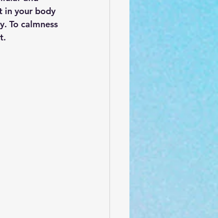
t in your body 
ty. To calmness 
t.