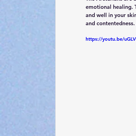
emotional healing. T
and well in your ski
and contentedness. 
https://youtu.be/uG