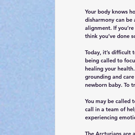
Your body knows how
disharmony can be a
alignment. If you’re
think you’ve done 
Today, it’s difficult
being called to focu
healing your health.
grounding and care 
newborn baby. To tr
You may be called t
call in a team of h
experiencing emotio
The Arcturians are 