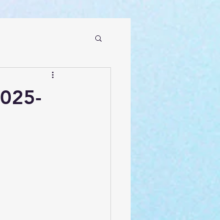
2025-