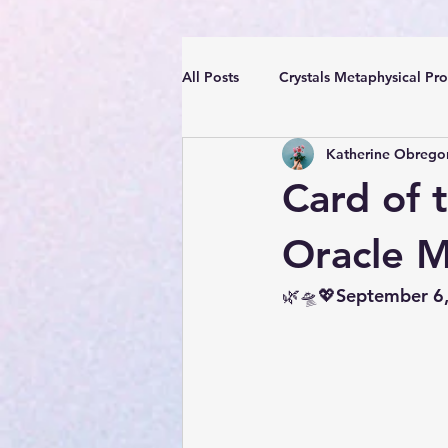
All Posts
Crystals Metaphysical Pro
Katherine Obrego
Spiritual Positive Energy
Cle
Card of 
YouTube Videos Reiki Sound Heal
Oracle 
🌿🛸💖September 6