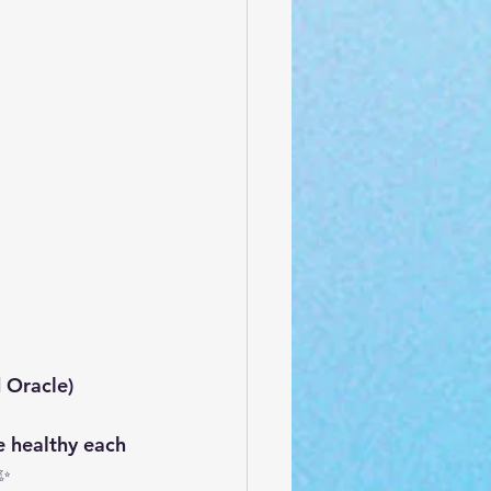
 Oracle)
 healthy each 
.✨