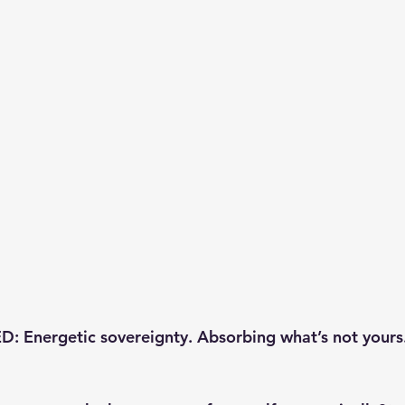
 Energetic sovereignty. Absorbing what’s not yours.