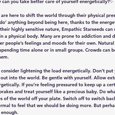
an you take better care of yourself energetically?✨
are here to shift the world through their physical pre
‘do’ anything beyond being here, thanks to the energe
their highly sensitive nature, Empathic Starseeds can 
in a physical body. Many are prone to addiction and d
er people’s feelings and moods for their own. Natural 
 spending time alone or in small groups. Crowds can b
hem. 
, consider lightening the load energetically. Don’t put
out into the world. Be gentle with yourself. Allow ext
getically. If you’re feeling pressured to keep up a cer
 brakes and treat yourself like a precious baby. Do wh
s of the world off your plate. Switch off to switch back
normal to feel that we should be doing more. But perha
s enough. 