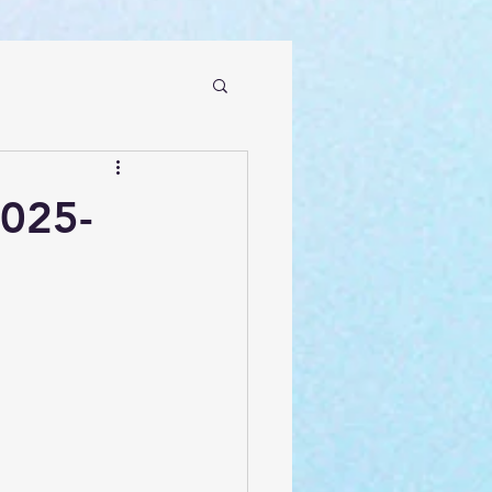
2025-