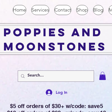
Home
Services
Contact
Shop
Blog
M
Poppies and
Moonstones
Log In
$5 off orders of $30+ w/code: save5