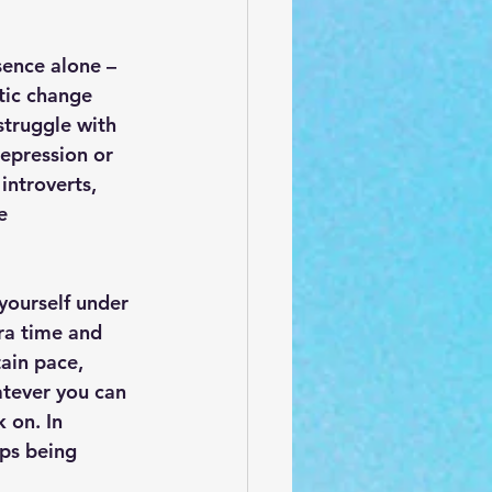
sence alone – 
tic change 
struggle with 
epression or 
introverts, 
e 
 yourself under 
ra time and 
tain pace, 
atever you can 
 on. In 
ps being 