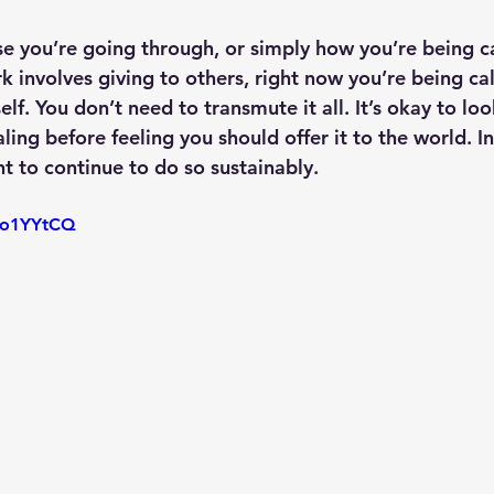
e you’re going through, or simply how you’re being cal
ork involves giving to others, right now you’re being ca
lf. You don’t need to transmute it all. It’s okay to loo
ng before feeling you should offer it to the world. Ind
t to continue to do so sustainably.
LVo1YYtCQ