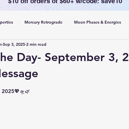
$10 off orders of $60+ w/code: save10
perties
Mercury Retrograde
Moon Phases & Energies
n
Sep 3, 2025
2 min read
ansing, Protection& Cord Cutting
Card of the Day
the Day- September 3, 
ing
Rituals
Message
, 2025💖🛸🌿