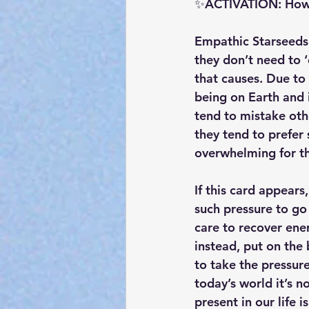
✨ACTIVATION: How c
Empathic Starseeds 
they don’t need to 
that causes. Due to 
being on Earth and 
tend to mistake oth
they tend to prefer
overwhelming for t
If this card appears
such pressure to go 
care to recover ener
instead, put on the
to take the pressure
today’s world it’s 
present in our life i