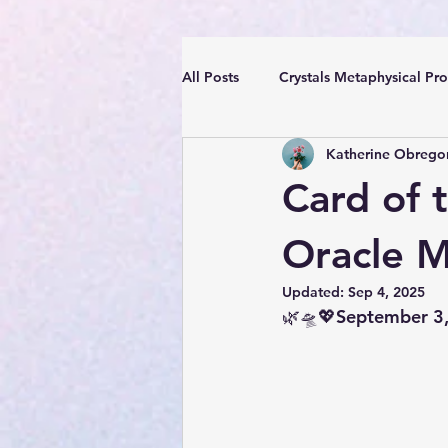
All Posts
Crystals Metaphysical Pro
Katherine Obrego
Spiritual Positive Energy
Cle
Card of 
YouTube Videos Reiki Sound Heal
Oracle 
Updated:
Sep 4, 2025
🌿🛸💖September 3