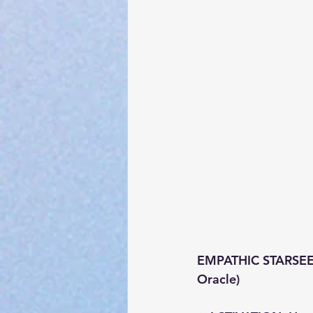
EMPATHIC STARSEED:
Oracle)