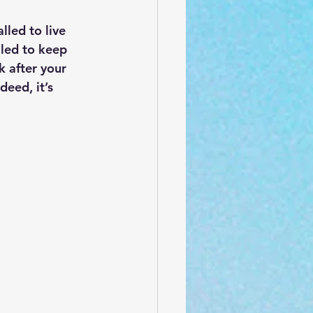
led to live 
lled to keep 
k after your 
eed, it’s 