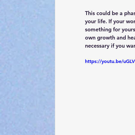
This could be a phas
your life. If your w
something for yourse
own growth and heali
necessary if you wan
https://youtu.be/uG