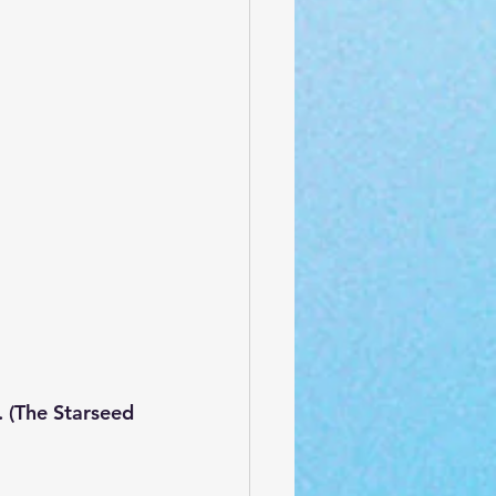
 (The Starseed 