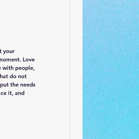
t your 
e moment. Love 
e with people, 
that do not 
put the needs 
e it, and 