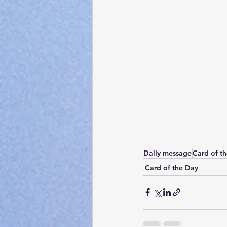
Daily message
Card of t
Card of the Day