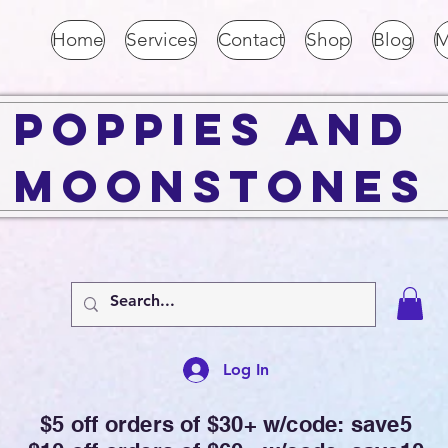
Home
Services
Contact
Shop
Blog
M
Poppies and
Moonstones
Log In
$5 off orders of $30+ w/code: save5