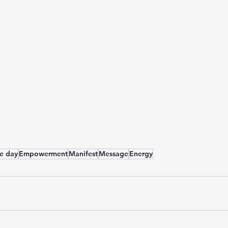
he day
Empowerment
Manifest
Message
Energy