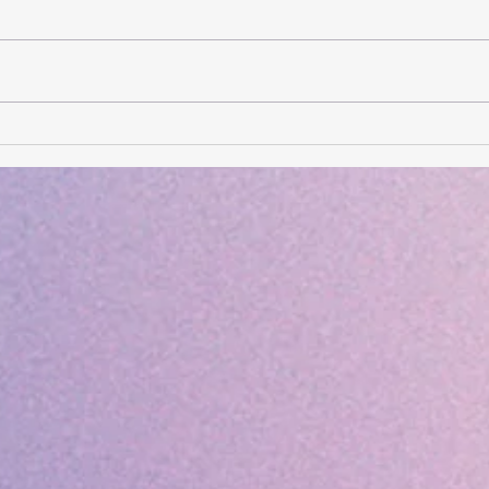
Card of the Day- August 3,
Card
2026
202