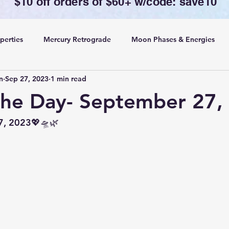
$10 off orders of $60+ w/code: save10
perties
Mercury Retrograde
Moon Phases & Energies
n
Sep 27, 2023
1 min read
ansing, Protection& Cord Cutting
Card of the Day
the Day- September 27,
ing
Rituals
7, 2023💖🛸🌿