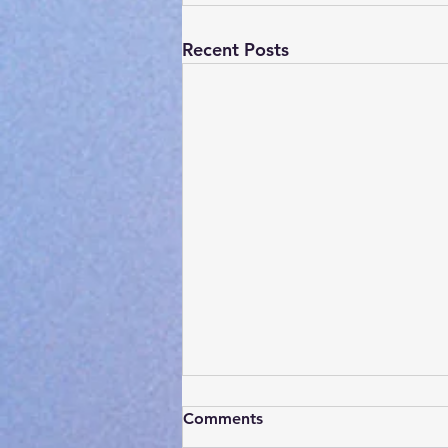
Recent Posts
Comments