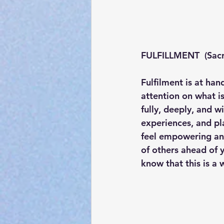
FULFILLMENT  (Sacr
Fulfilment is at han
attention on what is
fully, deeply, and wi
experiences, and pla
feel empowering and
of others ahead of 
know that this is a