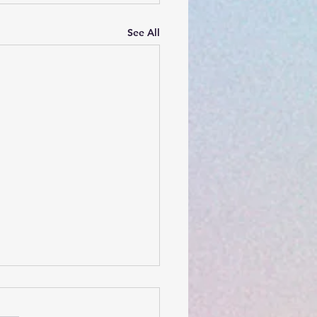
See All