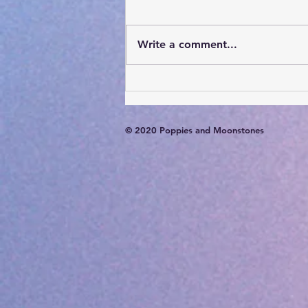
Write a comment...
Card of the Day- August 6,
2026
© 2020 Poppies and Moonstones