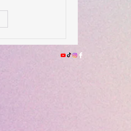
 of the Day- August 2,
6