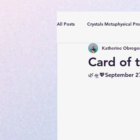
All Posts
Crystals Metaphysical Pro
Katherine Obrego
Spiritual Positive Energy
Cle
Card of 
YouTube Videos Reiki Sound Heal
🌿🛸💖September 2