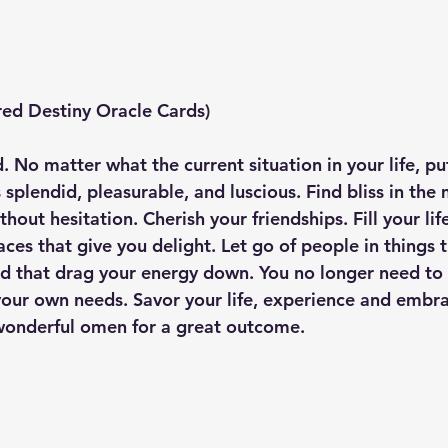
ed Destiny Oracle Cards) 
d. No matter what the current situation in your life, pu
 splendid, pleasurable, and luscious. Find bliss in th
thout hesitation. Cherish your friendships. Fill your lif
ces that give you delight. Let go of people in things 
 that drag your energy down. You no longer need to 
your own needs. Savor your life, experience and embrac
 wonderful omen for a great outcome.