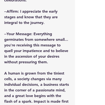
celebrations.
️--Affirm: I appreciate the early 
stages and know that they are 
integral to the journey.
--Your Message: Everything 
germinates from somewhere small... 
you're receiving this message to 
quell your impatience and to believe 
in the ascension of your desires 
without pressuring them.
A human is grown from the tiniest 
cells, a society changes via many 
individual decisions, a business starts 
in the corner of a passionate mind, 
and a great love begins with the 
flash of a spark. Impact is made first 