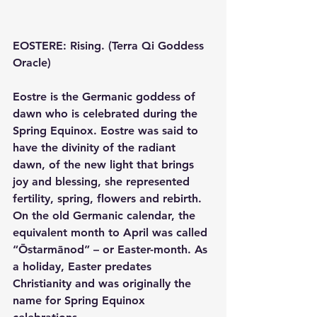
EOSTERE: Rising. (Terra Qi Goddess 
Oracle)
Eostre is the Germanic goddess of 
dawn who is celebrated during the 
Spring Equinox. Eostre was said to 
have the divinity of the radiant 
dawn, of the new light that brings 
joy and blessing, she represented 
fertility, spring, flowers and rebirth.  
On the old Germanic calendar, the 
equivalent month to April was called 
“Ōstarmānod” – or Easter-month. As 
a holiday, Easter predates 
Christianity and was originally the 
name for Spring Equinox 