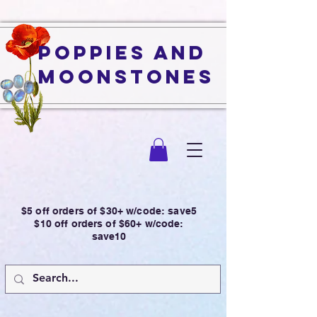
Poppies and
Moonstones
$5 off orders of $30+ w/code: save5
$10 off orders of $60+ w/code:
save10