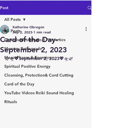
Post
All Posts
Katherine Obregon
All Posts
Sep 2, 2023
1 min read
Card of the Day-
Crystals Metaphysical Properties
September 2, 2023
Mercury Retrograde
Moon Phases & Energies
🌿🛸💖September 2, 2023💖🛸🌿
Spiritual Positive Energy
Cleansing, Protection& Cord Cutting
Card of the Day
YouTube Videos Reiki Sound Healing
Rituals