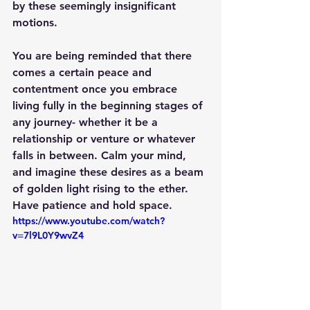
by these seemingly insignificant 
motions.
You are being reminded that there 
comes a certain peace and 
contentment once you embrace 
living fully in the beginning stages of 
any journey- whether it be a 
relationship or venture or whatever 
falls in between. Calm your mind, 
and imagine these desires as a beam 
of golden light rising to the ether. 
Have patience and hold space.
https://www.youtube.com/watch?
v=7l9L0Y9wvZ4