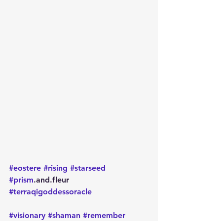
#eostere
#rising
#starseed
#prism
.and.fleur 
#terraqigoddessoracle
#visionary
#shaman
#remember