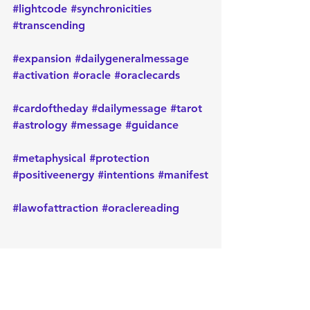
#lightcode
#synchronicities
#transcending
#expansion
#dailygeneralmessage
#activation
#oracle
#oraclecards
#cardoftheday
#dailymessage
#tarot
#astrology
#message
#guidance
#metaphysical
#protection
#positiveenergy
#intentions
#manifest
#lawofattraction
#oraclereading