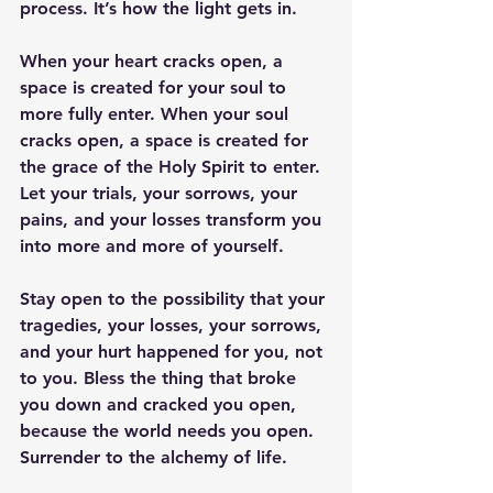
process. It’s how the light gets in. 
When your heart cracks open, a 
space is created for your soul to 
more fully enter. When your soul 
cracks open, a space is created for 
the grace of the Holy Spirit to enter. 
Let your trials, your sorrows, your 
pains, and your losses transform you 
into more and more of yourself. 
Stay open to the possibility that your 
tragedies, your losses, your sorrows, 
and your hurt happened for you, not 
to you. Bless the thing that broke 
you down and cracked you open, 
because the world needs you open. 
Surrender to the alchemy of life.