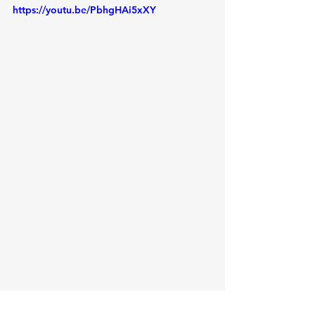
https://youtu.be/PbhgHAi5xXY