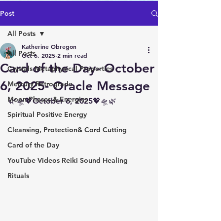
Post
All Posts
Katherine Obregon
All Posts
Oct 6, 2025
2 min read
Card of the Day- October
Crystals Metaphysical Properties
6, 2025- Oracle Message
Mercury Retrograde
Moon Phases & Energies
🌿🛸💖October 6, 2025💖🛸🌿
Spiritual Positive Energy
Cleansing, Protection& Cord Cutting
Card of the Day
YouTube Videos Reiki Sound Healing
Rituals