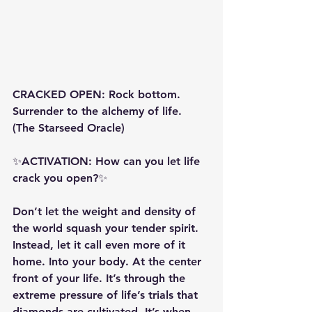
CRACKED OPEN: Rock bottom. 
Surrender to the alchemy of life. 
(The Starseed Oracle)
✨ACTIVATION: How can you let life 
crack you open?✨
Don’t let the weight and density of 
the world squash your tender spirit. 
Instead, let it call even more of it 
home. Into your body. At the center 
front of your life. It’s through the 
extreme pressure of life’s trials that 
diamonds are cultivated. It’s when 