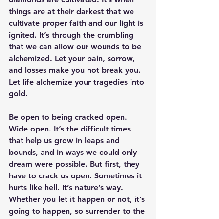
things are at their darkest that we 
cultivate proper faith and our light is 
ignited. It’s through the crumbling 
that we can allow our wounds to be 
alchemized. Let your pain, sorrow, 
and losses make you not break you. 
Let life alchemize your tragedies into 
gold. 
Be open to being cracked open. 
Wide open. It’s the difficult times 
that help us grow in leaps and 
bounds, and in ways we could only 
dream were possible. But first, they 
have to crack us open. Sometimes it 
hurts like hell. It’s nature’s way. 
Whether you let it happen or not, it’s 
going to happen, so surrender to the 