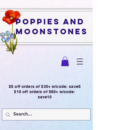
Poppies and
Moonstones
$5 off orders of $30+ w/code: save5
$10 off orders of $60+ w/code:
save10