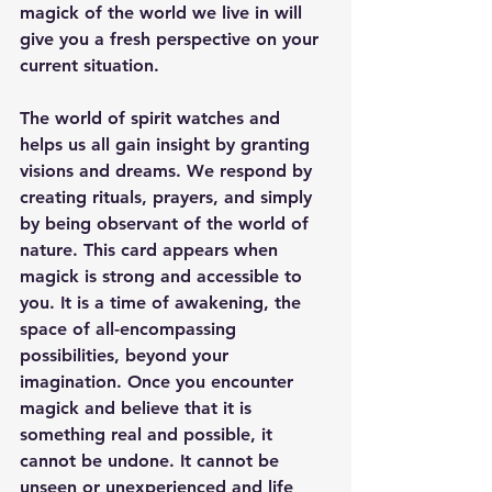
magick of the world we live in will 
give you a fresh perspective on your 
current situation.
The world of spirit watches and 
helps us all gain insight by granting 
visions and dreams. We respond by 
creating rituals, prayers, and simply 
by being observant of the world of 
nature. This card appears when 
magick is strong and accessible to 
you. It is a time of awakening, the 
space of all-encompassing 
possibilities, beyond your 
imagination. Once you encounter 
magick and believe that it is 
something real and possible, it 
cannot be undone. It cannot be 
unseen or unexperienced and life 