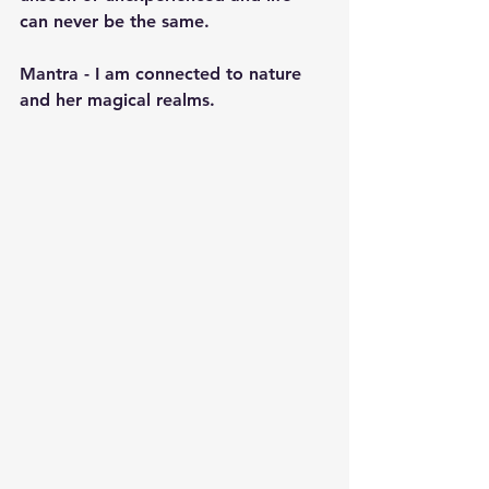
can never be the same.
Mantra - I am connected to nature 
and her magical realms.