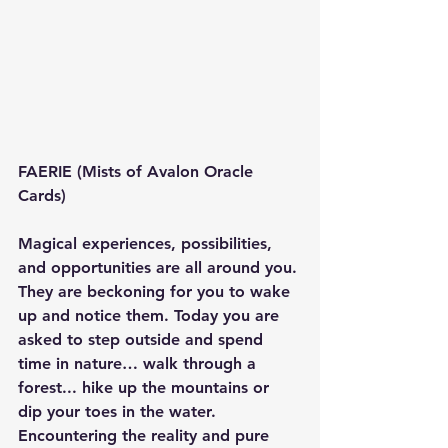
FAERIE (Mists of Avalon Oracle 
Cards)
Magical experiences, possibilities, 
and opportunities are all around you. 
They are beckoning for you to wake 
up and notice them. Today you are 
asked to step outside and spend 
time in nature… walk through a 
forest... hike up the mountains or 
dip your toes in the water. 
Encountering the reality and pure 