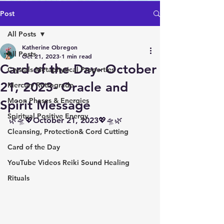
Post
All Posts
Katherine Obregon
All Posts
Oct 21, 2023
1 min read
Card of the Day- October
Crystals Metaphysical Properties
21, 2023- Oracle and
Mercury Retrograde
Moon Phases & Energies
Spirit Message
Spiritual Positive Energy
🌿🛸💖October 21, 2023💖🛸🌿
Cleansing, Protection& Cord Cutting
Card of the Day
YouTube Videos Reiki Sound Healing
Rituals