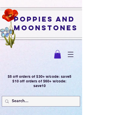
Poppies and
Moonstones
$5 off orders of $30+ w/code: save5
$10 off orders of $60+ w/code:
save10