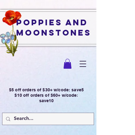
Poppies and
Moonstones
$5 off orders of $30+ w/code: save5
$10 off orders of $60+ w/code:
save10