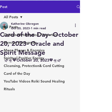
Post
All Posts
Katherine Obregon
All Posts
Oct 20, 2023
1 min read
Card of the Day- October
Crystals Metaphysical Properties
20, 2023- Oracle and
Mercury Retrograde
Moon Phases & Energies
Spirit Message
Spiritual Positive Energy
🌿🛸💖October 20, 2023💖🛸🌿
Cleansing, Protection& Cord Cutting
Card of the Day
YouTube Videos Reiki Sound Healing
Rituals