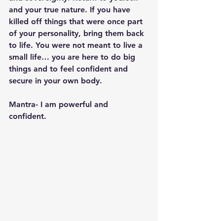
and your true nature. If you have 
killed off things that were once part 
of your personality, bring them back 
to life. You were not meant to live a 
small life… you are here to do big 
things and to feel confident and 
secure in your own body.
Mantra- I am powerful and 
confident. 