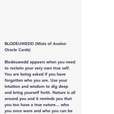
BLODEUWEDD (Mists of Avalon 
Oracle Cards)
Blodeuwedd appears when you need 
to reclaim your very own true self. 
You are being asked if you have 
forgotten who you are. Use your 
intuition and wisdom to dig deep 
and bring yourself forth. Nature is all 
around you and it reminds you that 
you too have a true nature… who 
you once were and who you can be 