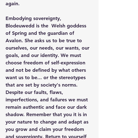
again.
Embodying sovereignty, 
Blodeuwedd is the  Welsh goddess 
of Spring and the guardian of 
Avalon. She asks us to be true to 
ourselves, our needs, our wants, our 
goals, and our identity. We must 
choose freedom of self-expression 
and not be defined by what others 
want us to be... or the stereotypes 
that are set by society's norms. 
Despite our faults, flaws, 
imperfections, and failures we must 
remain authentic and face our dark 
shadow. Remember that you it is in 
your nature to change and adapt as 
you grow and claim your freedom 
and sovereignty. Return to yourself 