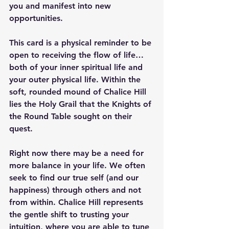
you and manifest into new 
opportunities.
This card is a physical reminder to be 
open to receiving the flow of life… 
both of your inner spiritual life and 
your outer physical life. Within the 
soft, rounded mound of Chalice Hill 
lies the Holy Grail that the Knights of 
the Round Table sought on their 
quest.
Right now there may be a need for 
more balance in your life. We often 
seek to find our true self (and our 
happiness) through others and not 
from within. Chalice Hill represents 
the gentle shift to trusting your 
intuition, where you are able to tune 