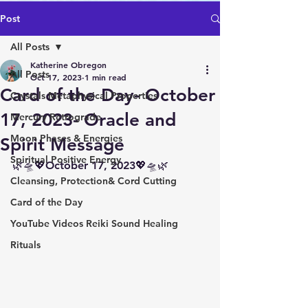
Post
All Posts
Katherine Obregon
All Posts
Oct 17, 2023
1 min read
Card of the Day- October
Crystals Metaphysical Properties
17, 2023- Oracle and
Mercury Retrograde
Moon Phases & Energies
Spirit Message
Spiritual Positive Energy
🌿🛸💖October 17, 2023💖🛸🌿
Cleansing, Protection& Cord Cutting
Card of the Day
YouTube Videos Reiki Sound Healing
Rituals