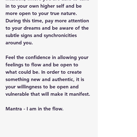
in to your own higher self and be 
more open to your true nature. 
During this time, pay more attention 
to your dreams and be aware of the 
subtle signs and synchronicities 
around you.
Feel the confidence in allowing your 
feelings to flow and be open to 
what could be. In order to create 
something new and authentic, it is 
your willingness to be open and 
vulnerable that will make it manifest.
Mantra - I am in the flow.