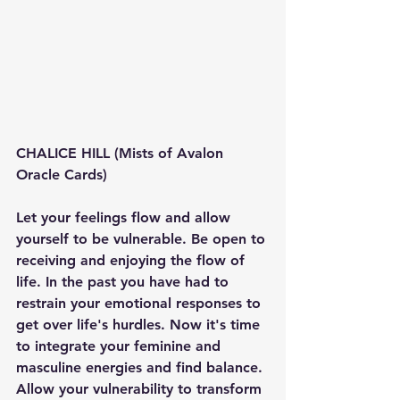
CHALICE HILL (Mists of Avalon 
Oracle Cards)
Let your feelings flow and allow 
yourself to be vulnerable. Be open to 
receiving and enjoying the flow of 
life. In the past you have had to 
restrain your emotional responses to 
get over life's hurdles. Now it's time 
to integrate your feminine and 
masculine energies and find balance. 
Allow your vulnerability to transform 