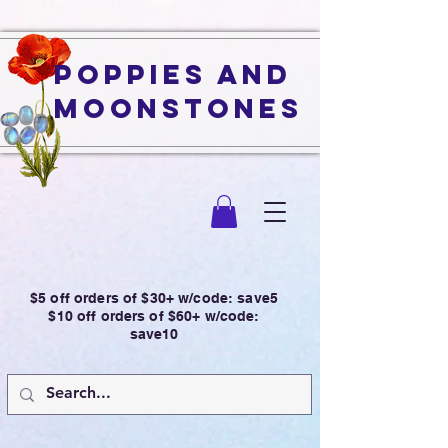
Poppies and
Moonstones
$5 off orders of $30+ w/code: save5
$10 off orders of $60+ w/code:
save10