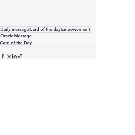
Daily message
Card of the day
Empowerment
Oracle
Message
Card of the Day
See All
Recent Posts