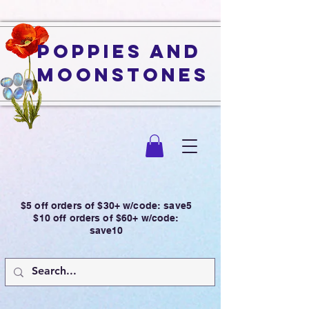
Poppies and
Moonstones
$5 off orders of $30+ w/code: save5
$10 off orders of $60+ w/code:
save10