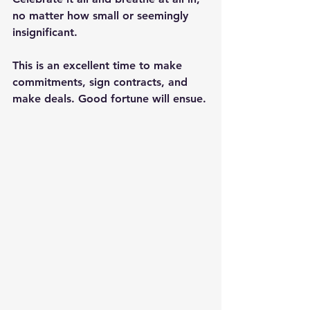
no matter how small or seemingly 
insignificant.
This is an excellent time to make 
commitments, sign contracts, and 
make deals. Good fortune will ensue.