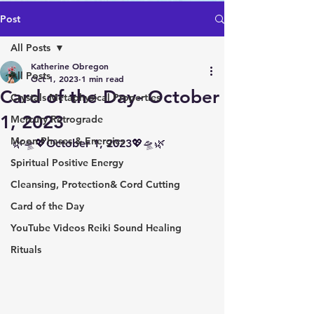
Post
All Posts
Katherine Obregon
All Posts
Oct 1, 2023
1 min read
Card of the Day- October
Crystals Metaphysical Properties
1, 2023
Mercury Retrograde
Moon Phases & Energies
🌿🛸💖October 1, 2023💖🛸🌿
Spiritual Positive Energy
Cleansing, Protection& Cord Cutting
Card of the Day
YouTube Videos Reiki Sound Healing
Rituals