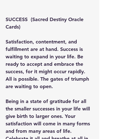
SUCCESS  (Sacred Destiny Oracle 
Cards) 
Satisfaction, contentment, and 
fulfillment are at hand. Success is 
waiting to expand in your life. Be 
ready to accept and embrace the 
success, for it might occur rapidly. 
All is possible. The gates of triumph 
are waiting to open.
Being in a state of gratitude for all 
the smaller successes in your life will 
give birth to larger ones. Your 
satisfaction will come in many forms 
and from many areas of life. 
Celebrate it all and breathe at all in, 