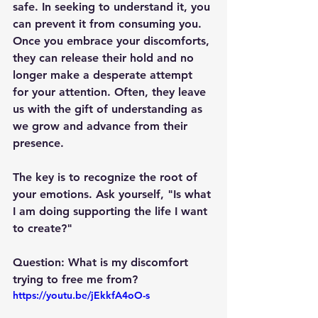
safe. In seeking to understand it, you 
can prevent it from consuming you. 
Once you embrace your discomforts, 
they can release their hold and no 
longer make a desperate attempt 
for your attention. Often, they leave 
us with the gift of understanding as 
we grow and advance from their 
presence.
The key is to recognize the root of 
your emotions. Ask yourself, "Is what 
I am doing supporting the life I want 
to create?"
Question: What is my discomfort 
trying to free me from?
https://youtu.be/jEkkfA4oO-s