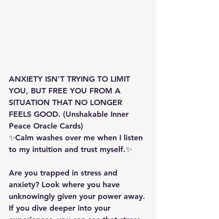
ANXIETY ISN'T TRYING TO LIMIT 
YOU, BUT FREE YOU FROM A 
SITUATION THAT NO LONGER 
FEELS GOOD. (Unshakable Inner 
Peace Oracle Cards)
✨️️️️Calm washes over me when I listen 
to my intuition and trust myself.✨️️️️
Are you trapped in stress and 
anxiety? Look where you have 
unknowingly given your power away. 
If you dive deeper into your 