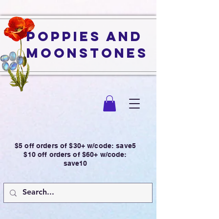
Poppies and
Moonstones
$5 off orders of $30+ w/code: save5
$10 off orders of $60+ w/code:
save10