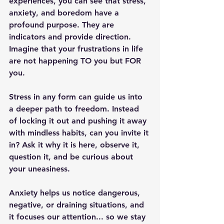
experiences, you can see that stress, 
anxiety, and boredom have a 
profound purpose. They are 
indicators and provide direction. 
Imagine that your frustrations in life 
are not happening TO you but FOR 
you.
Stress in any form can guide us into 
a deeper path to freedom. Instead 
of locking it out and pushing it away 
with mindless habits, can you invite it 
in? Ask it why it is here, observe it, 
question it, and be curious about 
your uneasiness.
Anxiety helps us notice dangerous, 
negative, or draining situations, and 
it focuses our attention... so we stay 