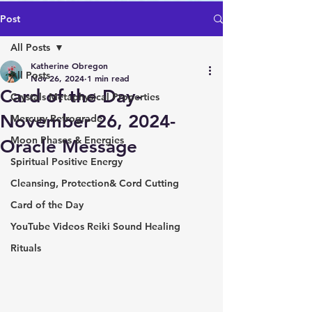
Post
All Posts
Katherine Obregon
All Posts
Nov 26, 2024
1 min read
Card of the Day-
Crystals Metaphysical Properties
November 26, 2024-
Mercury Retrograde
Moon Phases & Energies
Oracle Message
Spiritual Positive Energy
Cleansing, Protection& Cord Cutting
Card of the Day
YouTube Videos Reiki Sound Healing
Rituals