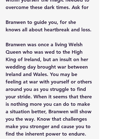
overcome these dark times. Ask for
Branwen to guide you, for she 
knows all about heartbreak and loss.
Branwen was once a living Welsh 
Queen who was wed to the High 
King of Ireland, but an insult on her 
wedding day brought war between 
Ireland and Wales. You may be 
feeling at war with yourself or others 
around you as you struggle to find 
your stride. When it seems that there 
is nothing more you can do to make 
a situation better, Branwen will show 
you the way. Know that challenges 
make you stronger and cause you to 
find the inherent power to endure.