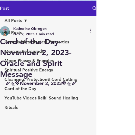
Post
All Posts
Katherine Obregon
All Posts
Nov 2, 2023
1 min read
Card of the Day-
Crystals Metaphysical Properties
November 2, 2023-
Mercury Retrograde
Moon Phases & Energies
Oracle and Spirit
Spiritual Positive Energy
Message
Cleansing, Protection& Cord Cutting
🌿🛸💖November 2, 2023💖🛸🌿
Card of the Day
YouTube Videos Reiki Sound Healing
Rituals