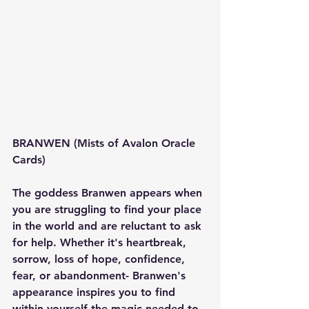
BRANWEN (Mists of Avalon Oracle 
Cards)
The goddess Branwen appears when 
you are struggling to find your place 
in the world and are reluctant to ask 
for help. Whether it's heartbreak, 
sorrow, loss of hope, confidence, 
fear, or abandonment- Branwen's 
appearance inspires you to find 
within yourself the magic needed to 