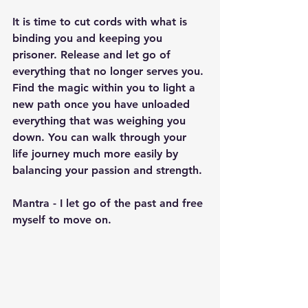
It is time to cut cords with what is 
binding you and keeping you 
prisoner. Release and let go of 
everything that no longer serves you. 
Find the magic within you to light a 
new path once you have unloaded 
everything that was weighing you 
down. You can walk through your 
life journey much more easily by 
balancing your passion and strength.
Mantra - I let go of the past and free 
myself to move on.