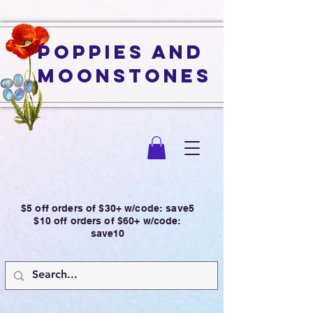
Poppies and
Moonstones
$5 off orders of $30+ w/code: save5
$10 off orders of $60+ w/code:
save10