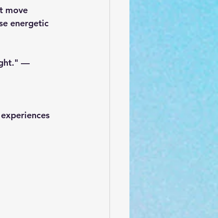
ut move 
se energetic 
ght." — 
 experiences 