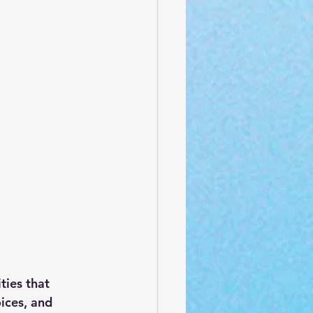
ties that 
ices, and 