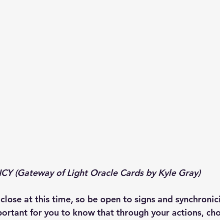
 (Gateway of Light Oracle Cards by Kyle Gray)
lose at this time, so be open to signs and synchronici
mportant for you to know that through your actions, cho