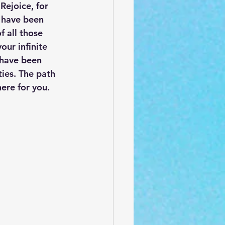
Rejoice, for 
 have been 
 all those 
ur infinite 
 have been 
ties. The path 
ere for you. 