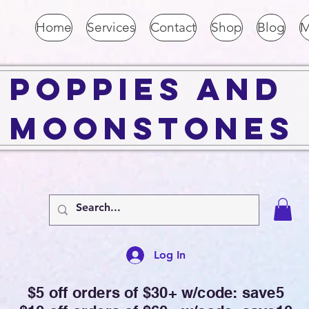
Home
Services
Contact
Shop
Blog
M
Poppies and
Moonstones
Log In
$5 off orders of $30+ w/code: save5