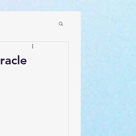
racle