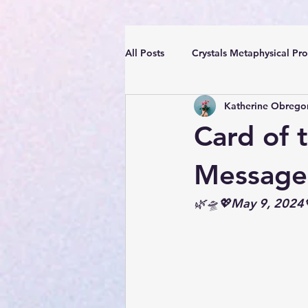
All Posts
Crystals Metaphysical Pro
Katherine Obrego
Spiritual Positive Energy
Cle
Card of 
YouTube Videos Reiki Sound Heal
Message
🌿🛸💖May 9, 2024