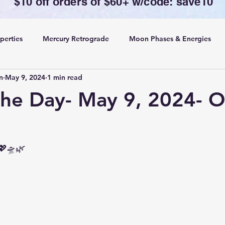
$10 off orders of $60+ w/code: save10
perties
Mercury Retrograde
Moon Phases & Energies
n
May 9, 2024
1 min read
ansing, Protection& Cord Cutting
Card of the Day
the Day- May 9, 2024- O
ing
Rituals
💖🛸🌿