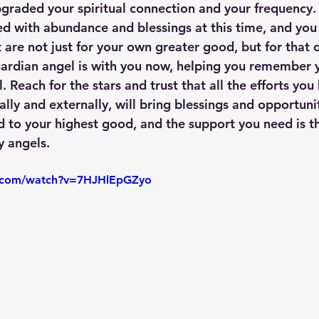
pgraded your spiritual connection and your frequency. 
 with abundance and blessings at this time, and you
are not just for your own greater good, but for that of
ardian angel is with you now, helping you remember yo
 Reach for the stars and trust that all the efforts you
lly and externally, will bring blessings and opportuni
d to your highest good, and the support you need is th
y angels.
e.com/watch?v=7HJHlEpGZyo