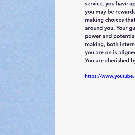
service, you have u
you may be rewarded
making choices that 
around you. Your gu
power and potential.
making, both interna
you are on is aligne
You are cherished b
https://www.youtub