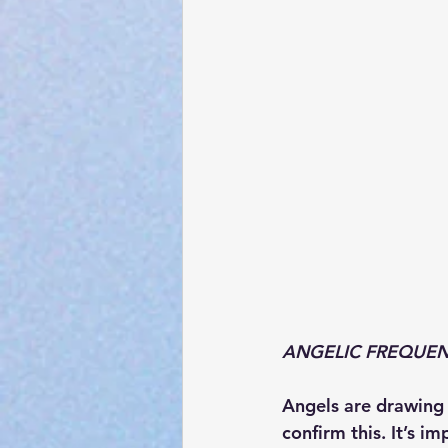
ANGELIC FREQUENCY
Angels are drawing c
confirm this. It’s i