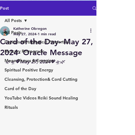
Post
All Posts
Katherine Obregon
All Posts
May 27, 2024
1 min read
Card of the Day- May 27,
Crystals Metaphysical Properties
2024- Oracle Message
Mercury Retrograde
Moon Phases & Energies
🌿🛸💖May 27, 2024💖🛸🌿
Spiritual Positive Energy
Cleansing, Protection& Cord Cutting
Card of the Day
YouTube Videos Reiki Sound Healing
Rituals