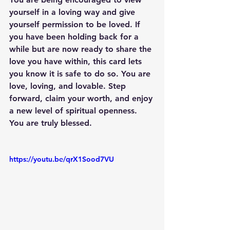
yourself in a loving way and give 
yourself permission to be loved. If 
you have been holding back for a 
while but are now ready to share the 
love you have within, this card lets 
you know it is safe to do so. You are 
love, loving, and lovable. Step 
forward, claim your worth, and enjoy 
a new level of spiritual openness. 
You are truly blessed.
https://youtu.be/qrX1Sood7VU