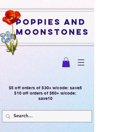
Poppies and
Moonstones
$5 off orders of $30+ w/code: save5
$10 off orders of $60+ w/code:
save10