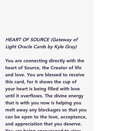
HEART OF SOURCE (Gateway of 
Light Oracle Cards by Kyle Gray)
You are connecting directly with the 
heart of Source, the Creator of life 
and love. You are blessed to receive 
this card, for it shows the cup of 
your heart is being filled with love 
until it overflows. The divine energy 
that is with you now is helping you 
melt away any blockages so that you 
can be open to the love, acceptance, 
and appreciation that you deserve. 
You are being encouraged to view 