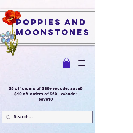
Poppies and
Moonstones
$5 off orders of $30+ w/code: save5
$10 off orders of $60+ w/code:
save10