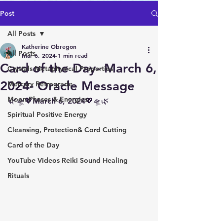
Post
All Posts
Katherine Obregon
All Posts
Mar 6, 2024
1 min read
Card of the Day- March 6,
Crystals Metaphysical Properties
2024- Oracle Message
Mercury Retrograde
Moon Phases & Energies
🌿🛸💖March 6, 2024💖🛸🌿
Spiritual Positive Energy
Cleansing, Protection& Cord Cutting
Card of the Day
YouTube Videos Reiki Sound Healing
Rituals