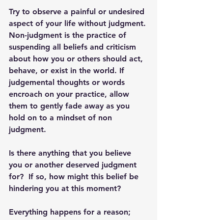
Try to observe a painful or undesired 
aspect of your life without judgment. 
Non-judgment is the practice of 
suspending all beliefs and criticism 
about how you or others should act, 
behave, or exist in the world. If 
judgemental thoughts or words 
encroach on your practice, allow 
them to gently fade away as you 
hold on to a mindset of non 
judgment.
Is there anything that you believe 
you or another deserved judgment 
for?  If so, how might this belief be 
hindering you at this moment?
Everything happens for a reason; 