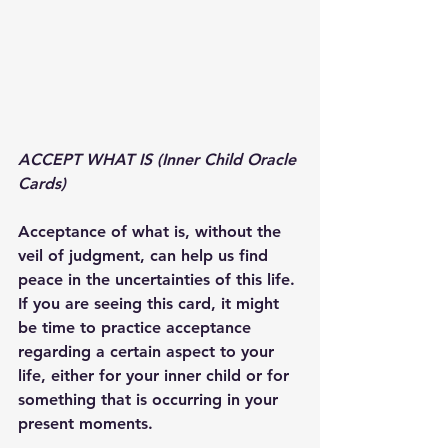
ACCEPT WHAT IS (Inner Child Oracle 
Cards)
Acceptance of what is, without the 
veil of judgment, can help us find 
peace in the uncertainties of this life. 
If you are seeing this card, it might 
be time to practice acceptance 
regarding a certain aspect to your 
life, either for your inner child or for 
something that is occurring in your 
present moments.