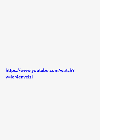
https://www.youtube.com/watch?
v=Ier4enveIzI