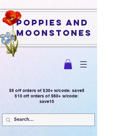
Poppies and
Moonstones
$5 off orders of $30+ w/code: save5
$10 off orders of $60+ w/code:
save10