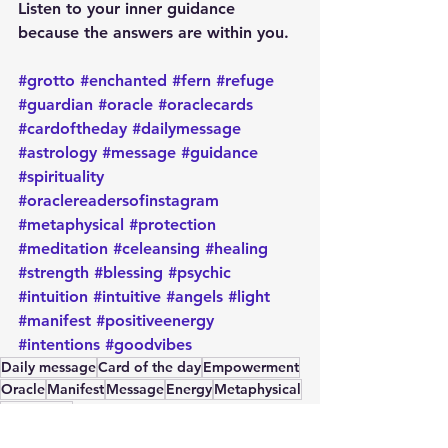
Listen to your inner guidance 
because the answers are within you.
#grotto
#enchanted
#fern
#refuge
#guardian
#oracle
#oraclecards
#cardoftheday
#dailymessage
#astrology
#message
#guidance
#spirituality
#oraclereadersofinstagram
#metaphysical
#protection
#meditation
#celeansing
#healing
#strength
#blessing
#psychic
#intuition
#intuitive
#angels
#light
#manifest
#positiveenergy
#intentions
#goodvibes
Daily message
Card of the day
Empowerment
Oracle
Manifest
Message
Energy
Metaphysical
Spirituality
Card of the Day