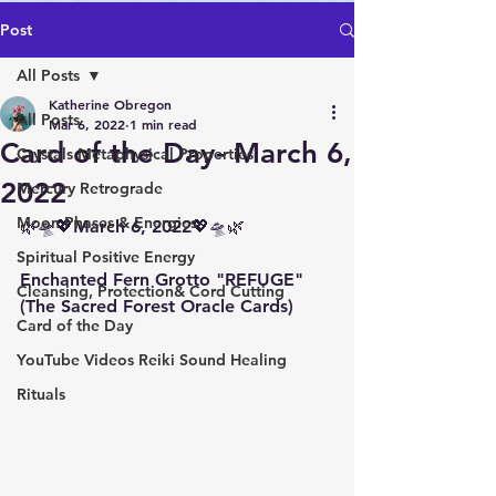
Post
All Posts
Katherine Obregon
All Posts
Mar 6, 2022
1 min read
Card of the Day- March 6,
Crystals Metaphysical Properties
2022
Mercury Retrograde
Moon Phases & Energies
🌿🛸💖March 6, 2022💖🛸🌿
Spiritual Positive Energy
Enchanted Fern Grotto "REFUGE" 
Cleansing, Protection& Cord Cutting
(The Sacred Forest Oracle Cards)
Card of the Day
YouTube Videos Reiki Sound Healing
Rituals