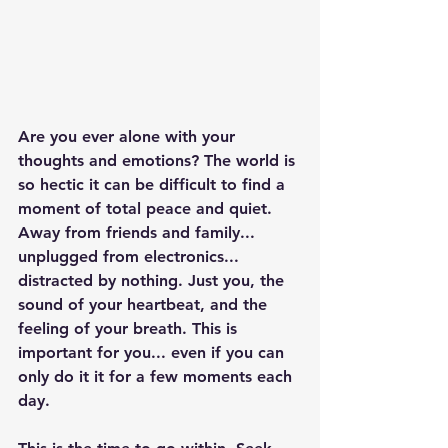
Are you ever alone with your 
thoughts and emotions? The world is 
so hectic it can be difficult to find a 
moment of total peace and quiet. 
Away from friends and family... 
unplugged from electronics... 
distracted by nothing. Just you, the 
sound of your heartbeat, and the 
feeling of your breath. This is 
important for you... even if you can 
only do it it for a few moments each 
day. 