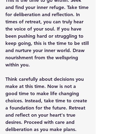
This is the time to go within. Seek 
and find your inner refuge. Take time 
for deliberation and reflection. In 
times of retreat, you can truly hear 
the voice of your soul. If you have 
been pushing hard or struggling to 
keep going, this is the time to be still 
and nurture your inner world. Draw 
nourishment from the wellspring 
within you.
Think carefully about decisions you 
make at this time. Now is not a 
good time to make life changing 
choices. Instead, take time to create 
a foundation for the future. Retreat 
and reflect on your heart's true 
desires. Proceed with care and 
deliberation as you make plans. 