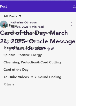
Post
All Posts
Katherine Obregon
All Posts
Mar 24, 2025
1 min read
Card of the Day- March
Crystals Metaphysical Properties
24, 2025- Oracle Message
Mercury Retrograde
Moon Phases & Energies
🌿🛸💖March 24, 2025💖🛸🌿
Spiritual Positive Energy
Cleansing, Protection& Cord Cutting
Card of the Day
YouTube Videos Reiki Sound Healing
Rituals