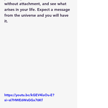
without attachment, and see what 
arises in your life. Expect a message 
from the universe and you will have 
it.
https://youtu.be/kGEV4laOu-E?
si=sI7HWE6WsGGx76Kf