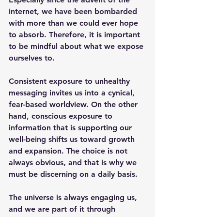
internet, we have been bombarded 
with more than we could ever hope 
to absorb. Therefore, it is important 
to be mindful about what we expose 
ourselves to. 
Consistent exposure to unhealthy 
messaging invites us into a cynical, 
fear-based worldview. On the other 
hand, conscious exposure to 
information that is supporting our 
well-being shifts us toward growth 
and expansion. The choice is not 
always obvious, and that is why we 
must be discerning on a daily basis. 
The universe is always engaging us, 
and we are part of it through 