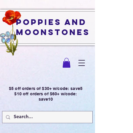
Poppies and
Moonstones
$5 off orders of $30+ w/code: save5
$10 off orders of $60+ w/code:
save10