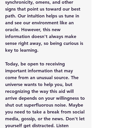
synchronicity, omens, and other 
signs that point us toward our best 
path. Our intuition helps us tune in 
and see our environment like an 
oracle. However, this new 
information doesn't always make 
sense right away, so being curious is 
key to learning. 
Today, be open to receiving 
important information that may 
come from an unusual source. The 
universe wants to help you, but 
recognizing the way this aid will 
arrive depends on your willingness to 
shut out superfluorous noise. Maybe 
you need to take a break from social 
media, gossip, or the news. Don't let 
yourself get distracted. Listen 