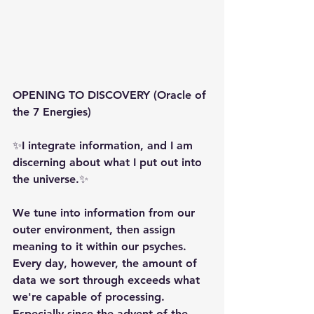
OPENING TO DISCOVERY (Oracle of 
the 7 Energies)
✨️️️️️️️️I integrate information, and I am 
discerning about what I put out into 
the universe.✨
We tune into information from our 
outer environment, then assign 
meaning to it within our psyches. 
Every day, however, the amount of 
data we sort through exceeds what 
we're capable of processing. 
Especially since the advent of the 