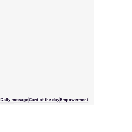
Daily message
Card of the day
Empowerment
Energy
Card of the Day