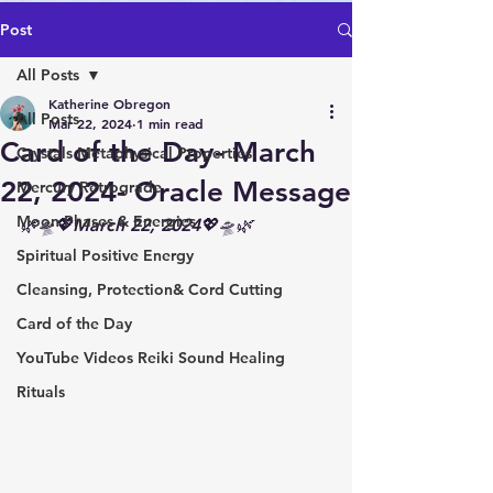
Post
All Posts
Katherine Obregon
All Posts
Mar 22, 2024
1 min read
Card of the Day- March
Crystals Metaphysical Properties
22, 2024- Oracle Message
Mercury Retrograde
Moon Phases & Energies
🌿🛸💖March 22, 2024💖🛸🌿
Spiritual Positive Energy
Cleansing, Protection& Cord Cutting
Card of the Day
YouTube Videos Reiki Sound Healing
Rituals