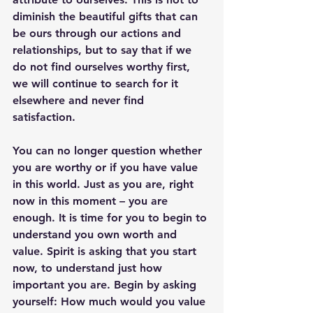
diminish the beautiful gifts that can 
be ours through our actions and 
relationships, but to say that if we 
do not find ourselves worthy first, 
we will continue to search for it 
elsewhere and never find 
satisfaction. 
You can no longer question whether 
you are worthy or if you have value 
in this world. Just as you are, right 
now in this moment – you are 
enough. It is time for you to begin to 
understand you own worth and 
value. Spirit is asking that you start 
now, to understand just how 
important you are. Begin by asking 
yourself: How much would you value 