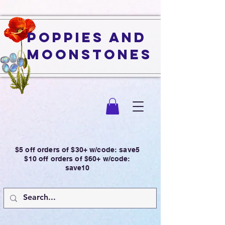
Poppies and
Moonstones
$5 off orders of $30+ w/code: save5
$10 off orders of $60+ w/code:
save10