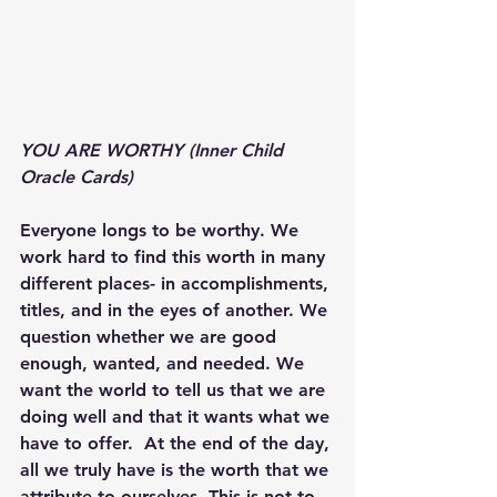
YOU ARE WORTHY (Inner Child 
Oracle Cards) 
Everyone longs to be worthy. We 
work hard to find this worth in many 
different places- in accomplishments, 
titles, and in the eyes of another. We 
question whether we are good 
enough, wanted, and needed. We 
want the world to tell us that we are 
doing well and that it wants what we 
have to offer.  At the end of the day, 
all we truly have is the worth that we 
attribute to ourselves. This is not to 