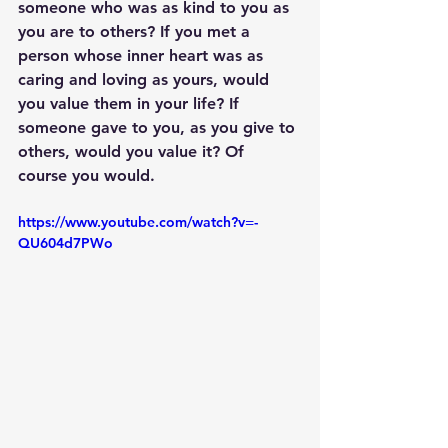
someone who was as kind to you as 
you are to others? If you met a 
person whose inner heart was as 
caring and loving as yours, would 
you value them in your life? If 
someone gave to you, as you give to 
others, would you value it? Of 
course you would.
https://www.youtube.com/watch?v=-
QU604d7PWo