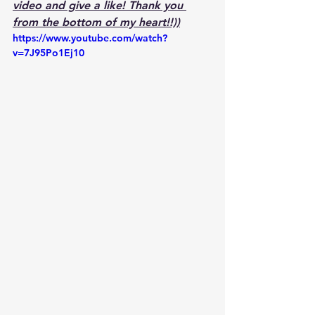
video and give a like! Thank you 
from the bottom of my heart!!))
https://www.youtube.com/watch?
v=7J95Po1Ej10