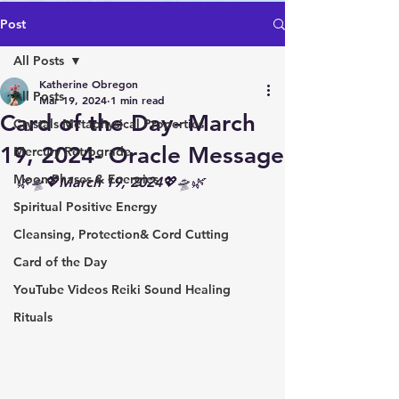
Post
All Posts
Katherine Obregon
All Posts
Mar 19, 2024
1 min read
Card of the Day- March
Crystals Metaphysical Properties
19, 2024- Oracle Message
Mercury Retrograde
Moon Phases & Energies
🌿🛸💖March 19, 2024💖🛸🌿
Spiritual Positive Energy
Cleansing, Protection& Cord Cutting
Card of the Day
YouTube Videos Reiki Sound Healing
Rituals