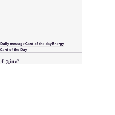
Daily message
Card of the day
Energy
Card of the Day
See All
Recent Posts