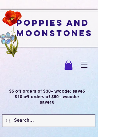
Poppies and
Moonstones
$5 off orders of $30+ w/code: save5
$10 off orders of $60+ w/code:
save10