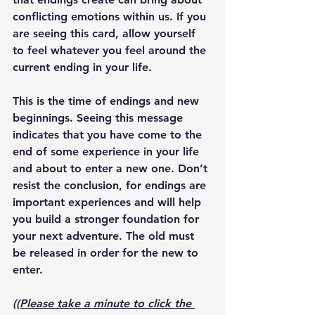
conflicting emotions within us. If you 
are seeing this card, allow yourself 
to feel whatever you feel around the 
current ending in your life. 
This is the time of endings and new 
beginnings. Seeing this message 
indicates that you have come to the 
end of some experience in your life 
and about to enter a new one. Don’t 
resist the conclusion, for endings are 
important experiences and will help 
you build a stronger foundation for 
your next adventure. The old must 
be released in order for the new to 
enter.
((Please take a minute to click the 