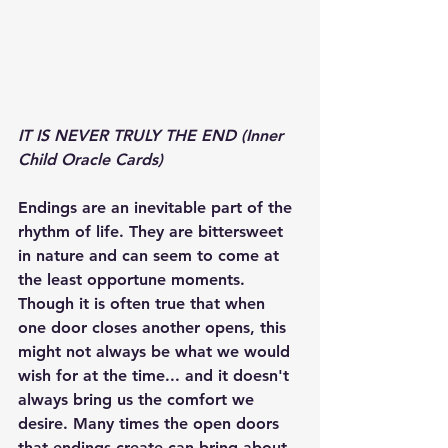
IT IS NEVER TRULY THE END (Inner 
Child Oracle Cards) 
Endings are an inevitable part of the 
rhythm of life. They are bittersweet 
in nature and can seem to come at 
the least opportune moments. 
Though it is often true that when 
one door closes another opens, this 
might not always be what we would 
wish for at the time... and it doesn't 
always bring us the comfort we 
desire. Many times the open doors 
that endings create can bring about 