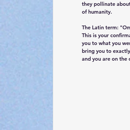
they pollinate about
of humanity.
The Latin term: "Omn
This is your confir
you to what you we
bring you to exactly
and you are on the 