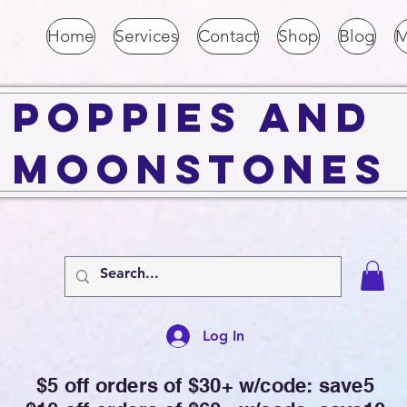
Home
Services
Contact
Shop
Blog
M
Poppies and
Moonstones
Log In
$5 off orders of $30+ w/code: save5