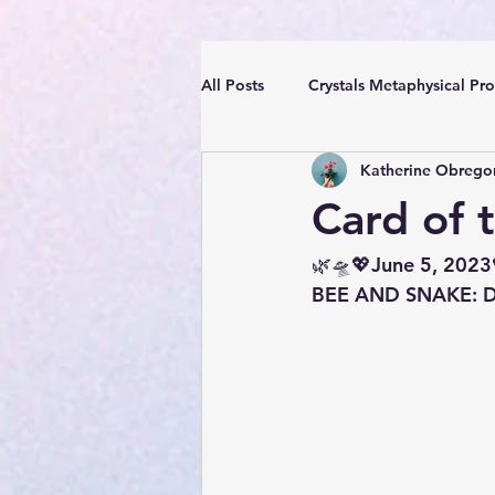
All Posts
Crystals Metaphysical Pro
Katherine Obrego
Spiritual Positive Energy
Cle
Card of 
YouTube Videos Reiki Sound Heal
🌿🛸💖June 5, 2023
BEE AND SNAKE: Des