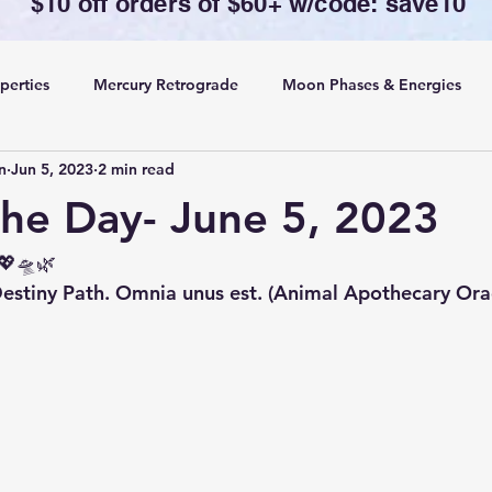
$10 off orders of $60+ w/code: save10
perties
Mercury Retrograde
Moon Phases & Energies
n
Jun 5, 2023
2 min read
ansing, Protection& Cord Cutting
Card of the Day
the Day- June 5, 2023
ing
Rituals
💖🛸🌿 
tiny Path. Omnia unus est. (Animal Apothecary Orac