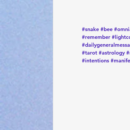
#snake
#bee
#omni
#remember
#lightc
#dailygeneralmess
#tarot
#astrology
#
#intentions
#manife