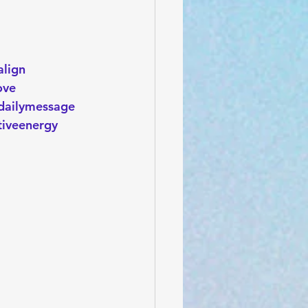
align
ove
dailymessage
tiveenergy