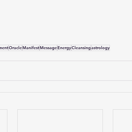
ment
Oracle
Manifest
Message
Energy
Cleansing
astrology