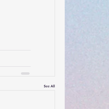
See All