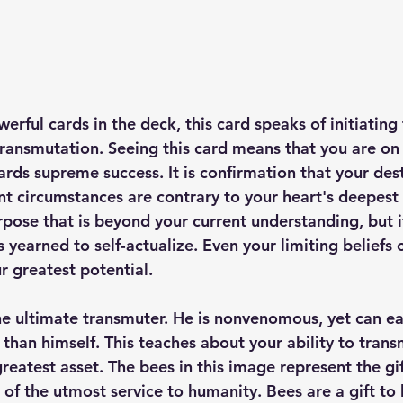
rful cards in the deck, this card speaks of initiating t
transmutation. Seeing this card means that you are on 
rds supreme success. It is confirmation that your desti
ent circumstances are contrary to your heart's deepest
pose that is beyond your current understanding, but it
s yearned to self-actualize. Even your limiting beliefs
r greatest potential.
he ultimate transmuter. He is nonvenomous, yet can e
than himself. This teaches about your ability to transm
greatest asset. The bees in this image represent the gif
 of the utmost service to humanity. Bees are a gift to