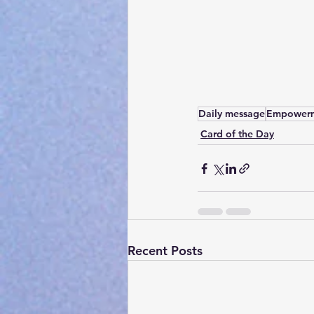
Daily message
Empower
Card of the Day
Recent Posts