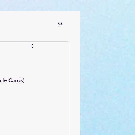
le Cards)