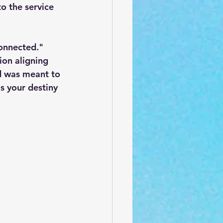
o the service 
connected." 
ion aligning 
d was meant to 
s your destiny 