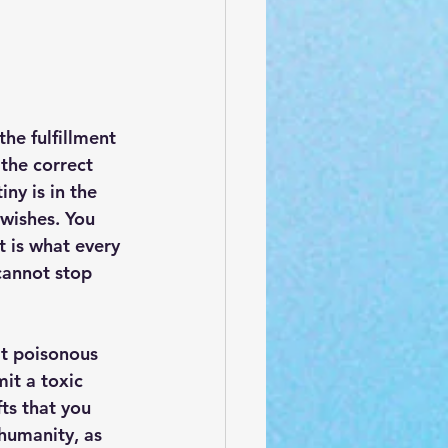
he fulfillment 
the correct 
ny is in the 
 wishes. You 
 is what every 
 cannot stop 
at poisonous 
it a toxic 
ts that you 
 humanity, as 