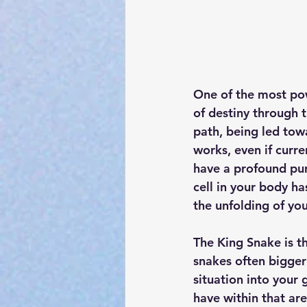
One of the most powe
of destiny through 
path, being led towa
works, even if curr
have a profound pur
cell in your body ha
the unfolding of you
The King Snake is t
snakes often bigger 
situation into your 
have within that are