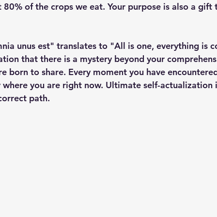
 80% of the crops we eat. Your purpose is also a gift t
ia unus est" translates to "All is one, everything is 
mation that there is a mystery beyond your comprehens
re born to share. Every moment you have encountere
 where you are right now. Ultimate self-actualization i
correct path.