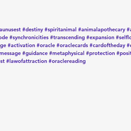
aunusest
#destiny
#spiritanimal
#animalapothecary
#
ode
#synchronicities
#transcending
#expansion
#selfl
age
#activation
#oracle
#oraclecards
#cardoftheday
#
message
#guidance
#metaphysical
#protection
#posi
st
#lawofattraction
#oraclereading