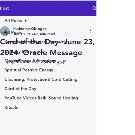
Post
All Posts
Katherine Obregon
All Posts
Jun 23, 2024
1 min read
Card of the Day- June 23,
Crystals Metaphysical Properties
2024- Oracle Message
Mercury Retrograde
Moon Phases & Energies
🌿🛸💖June 23, 2024💖🛸🌿
Spiritual Positive Energy
Cleansing, Protection& Cord Cutting
Card of the Day
YouTube Videos Reiki Sound Healing
Rituals