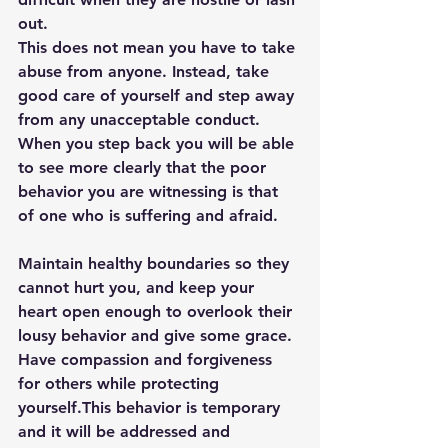
out. 
This does not mean you have to take 
abuse from anyone. Instead, take 
good care of yourself and step away 
from any unacceptable conduct. 
When you step back you will be able 
to see more clearly that the poor 
behavior you are witnessing is that 
of one who is suffering and afraid. 
Maintain healthy boundaries so they 
cannot hurt you, and keep your 
heart open enough to overlook their 
lousy behavior and give some grace. 
Have compassion and forgiveness 
for others while protecting 
yourself.This behavior is temporary 
and it will be addressed and 