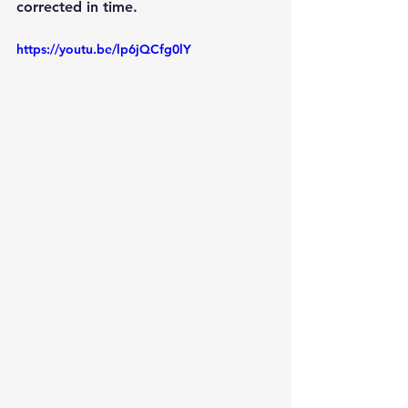
corrected in time. 
https://youtu.be/lp6jQCfg0lY