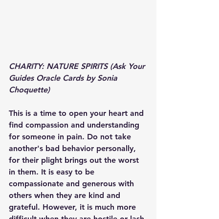
CHARITY: NATURE SPIRITS (Ask Your 
Guides Oracle Cards by Sonia 
Choquette)
This is a time to open your heart and 
find compassion and understanding 
for someone in pain. Do not take 
another's bad behavior personally, 
for their plight brings out the worst 
in them. It is easy to be 
compassionate and generous with 
others when they are kind and 
grateful. However, it is much more 
difficult when they are hostile or lash 