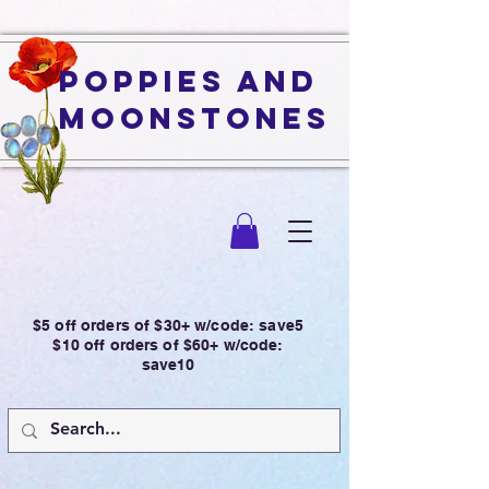
Poppies and
Moonstones
$5 off orders of $30+ w/code: save5
$10 off orders of $60+ w/code:
save10