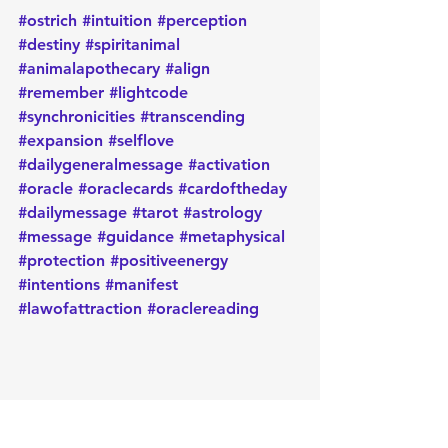
#ostrich
#intuition
#perception
#destiny
#spiritanimal
#animalapothecary
#align
#remember
#lightcode
#synchronicities
#transcending
#expansion
#selflove
#dailygeneralmessage
#activation
#oracle
#oraclecards
#cardoftheday
#dailymessage
#tarot
#astrology
#message
#guidance
#metaphysical
#protection
#positiveenergy
#intentions
#manifest
#lawofattraction
#oraclereading