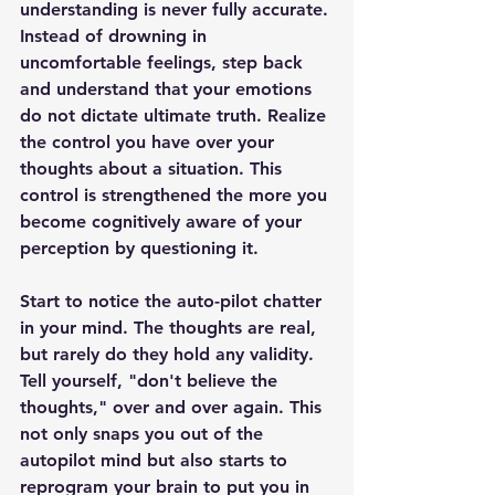
understanding is never fully accurate. 
Instead of drowning in 
uncomfortable feelings, step back 
and understand that your emotions 
do not dictate ultimate truth. Realize 
the control you have over your 
thoughts about a situation. This 
control is strengthened the more you 
become cognitively aware of your 
perception by questioning it.
Start to notice the auto-pilot chatter 
in your mind. The thoughts are real, 
but rarely do they hold any validity. 
Tell yourself, "don't believe the 
thoughts," over and over again. This 
not only snaps you out of the 
autopilot mind but also starts to 
reprogram your brain to put you in 