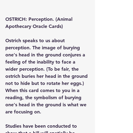
OSTRICH: Perception. (Animal 
Apothecary Oracle Cards)
Ostrich speaks to us about 
perception. The image of burying 
one's head in the ground conjures a 
feeling of the inability to face a 
wider perception. (To be fair, the 
ostrich buries her head in the ground 
not to hide but to rotate her eggs.) 
When this card comes to you in a 
reading, the symbolism of burying 
one's head in the ground is what we 
are focusing on.
Studies have been conducted to 