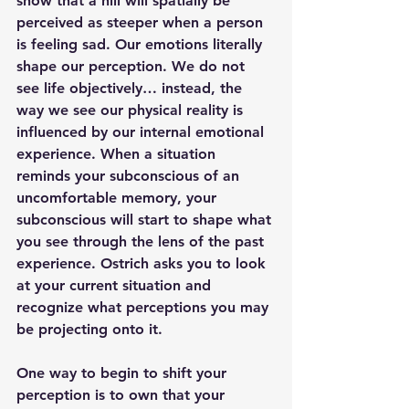
show that a hill will spatially be 
perceived as steeper when a person 
is feeling sad. Our emotions literally 
shape our perception. We do not 
see life objectively… instead, the 
way we see our physical reality is 
influenced by our internal emotional 
experience. When a situation 
reminds your subconscious of an 
uncomfortable memory, your 
subconscious will start to shape what 
you see through the lens of the past 
experience. Ostrich asks you to look 
at your current situation and 
recognize what perceptions you may 
be projecting onto it.
One way to begin to shift your 
perception is to own that your 