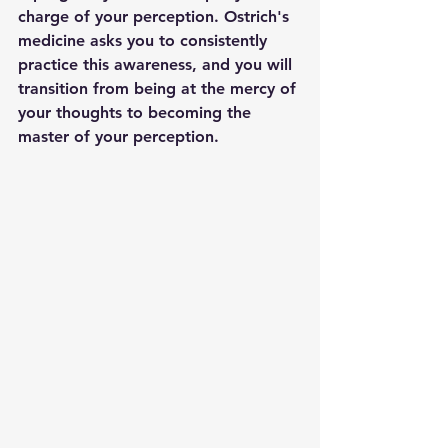
charge of your perception. Ostrich's 
medicine asks you to consistently 
practice this awareness, and you will 
transition from being at the mercy of 
your thoughts to becoming the 
master of your perception.