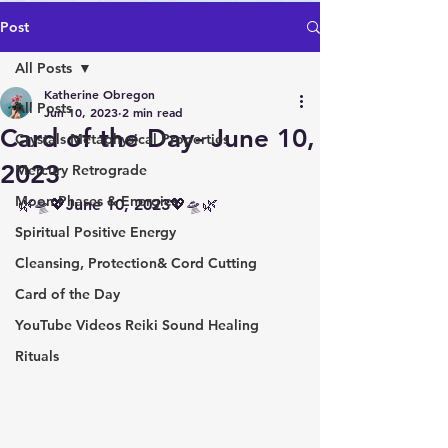
Post
All Posts
Katherine Obregon
All Posts
Jun 10, 2023
2 min read
Card of the Day- June 10,
Crystals Metaphysical Properties
2023
Mercury Retrograde
Moon Phases & Energies
🌿🛸💖June 10, 2023💖🛸🌿 
Spiritual Positive Energy
Cleansing, Protection& Cord Cutting
Card of the Day
YouTube Videos Reiki Sound Healing
Rituals