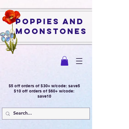
Poppies and
Moonstones
$5 off orders of $30+ w/code: save5
$10 off orders of $60+ w/code:
save10