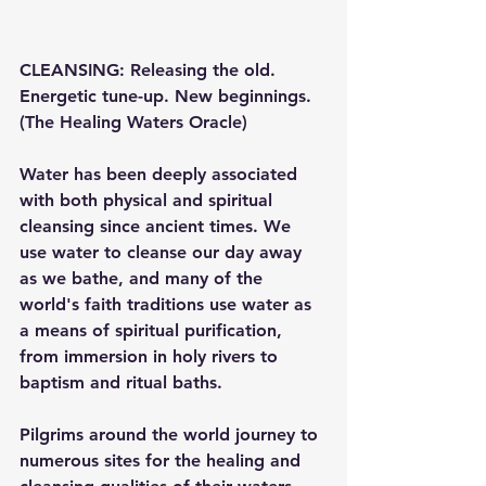
CLEANSING: Releasing the old. 
Energetic tune-up. New beginnings. 
(The Healing Waters Oracle)
Water has been deeply associated 
with both physical and spiritual 
cleansing since ancient times. We 
use water to cleanse our day away 
as we bathe, and many of the 
world's faith traditions use water as 
a means of spiritual purification, 
from immersion in holy rivers to 
baptism and ritual baths.
Pilgrims around the world journey to 
numerous sites for the healing and 