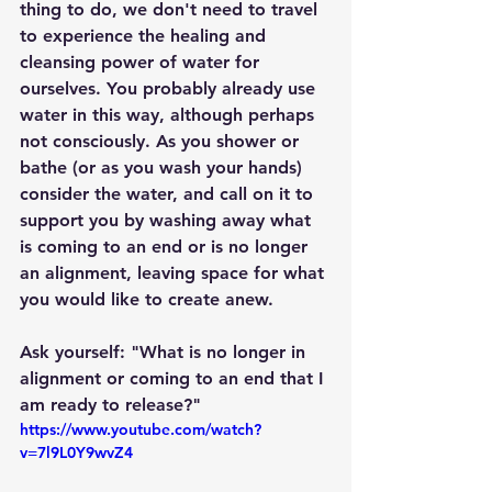
thing to do, we don't need to travel 
to experience the healing and 
cleansing power of water for 
ourselves. You probably already use 
water in this way, although perhaps 
not consciously. As you shower or 
bathe (or as you wash your hands) 
consider the water, and call on it to 
support you by washing away what 
is coming to an end or is no longer 
an alignment, leaving space for what 
you would like to create anew.
Ask yourself: "What is no longer in 
alignment or coming to an end that I 
am ready to release?"
https://www.youtube.com/watch?
v=7l9L0Y9wvZ4