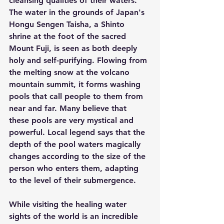
cleansing qualities of their waters. 
The water in the grounds of Japan's 
Hongu Sengen Taisha, a Shinto 
shrine at the foot of the sacred 
Mount Fuji, is seen as both deeply 
holy and self-purifying. Flowing from 
the melting snow at the volcano 
mountain summit, it forms washing 
pools that call people to them from 
near and far. Many believe that 
these pools are very mystical and 
powerful. Local legend says that the 
depth of the pool waters magically 
changes according to the size of the 
person who enters them, adapting 
to the level of their submergence.
While visiting the healing water 
sights of the world is an incredible 