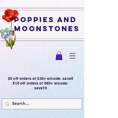
Poppies and
Moonstones
$5 off orders of $30+ w/code: save5
$10 off orders of $60+ w/code:
save10