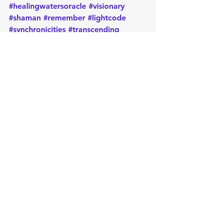
#healingwatersoracle
#visionary
#shaman
#remember
#lightcode
#synchronicities
#transcending
#expansion
#dailygeneralmessage
#activation
#oracle
#oraclecards
#cardoftheday
#dailymessage
#tarot
#astrology
#message
#guidance
#metaphysical
#protection
#positiveenergy
#intentions
#manifest
#lawofattraction
#oraclereading
Daily message
Empowerment
Oracle
Message
Intuition
Cleansing
Card of the Day