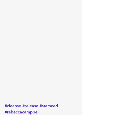
#cleanse
#release
#starseed
#rebeccacampbell