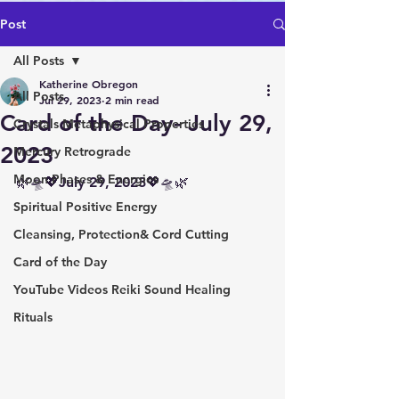
Post
All Posts
Katherine Obregon
All Posts
Jul 29, 2023
2 min read
Card of the Day- July 29,
Crystals Metaphysical Properties
2023
Mercury Retrograde
Moon Phases & Energies
🌿🛸💖July 29, 2023💖🛸🌿 
Spiritual Positive Energy
Cleansing, Protection& Cord Cutting
Card of the Day
YouTube Videos Reiki Sound Healing
Rituals