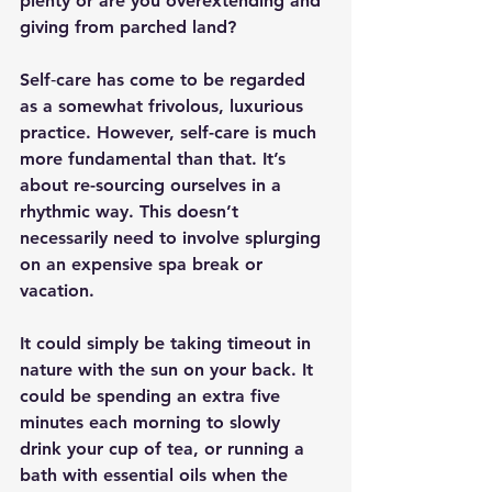
plenty or are you overextending and 
giving from parched land?
Self‑care has come to be regarded 
as a somewhat frivolous, luxurious 
practice. However, self-care is much 
more fundamental than that. It’s 
about re-sourcing ourselves in a 
rhythmic way. This doesn’t 
necessarily need to involve splurging 
on an expensive spa break or 
vacation.
It could simply be taking timeout in 
nature with the sun on your back. It 
could be spending an extra five 
minutes each morning to slowly 
drink your cup of tea, or running a 
bath with essential oils when the 