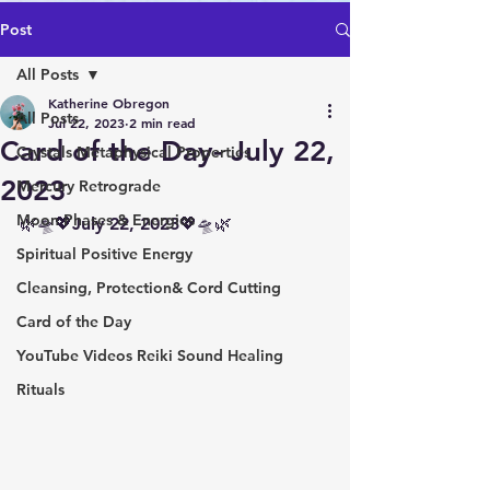
Post
All Posts
Katherine Obregon
All Posts
Jul 22, 2023
2 min read
Card of the Day- July 22,
Crystals Metaphysical Properties
2023
Mercury Retrograde
Moon Phases & Energies
🌿🛸💖July 22, 2023💖🛸🌿 
Spiritual Positive Energy
Cleansing, Protection& Cord Cutting
Card of the Day
YouTube Videos Reiki Sound Healing
Rituals