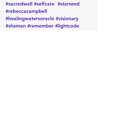
#sacredwell
#selfcare
#starseed
#rebeccacampbell
#healingwatersoracle
#visionary
#shaman
#remember
#lightcode
#synchronicities
#transcending
#expansion
#dailygeneralmessage
#activation
#oracle
#oraclecards
#cardoftheday
#dailymessage
#tarot
#astrology
#message
#guidance
#metaphysical
#protection
#positiveenergy
#intentions
#manifest
#lawofattraction
#oraclereading
Daily message
Card of the day
Empowerment
Message
Light
self care
Card of the Day