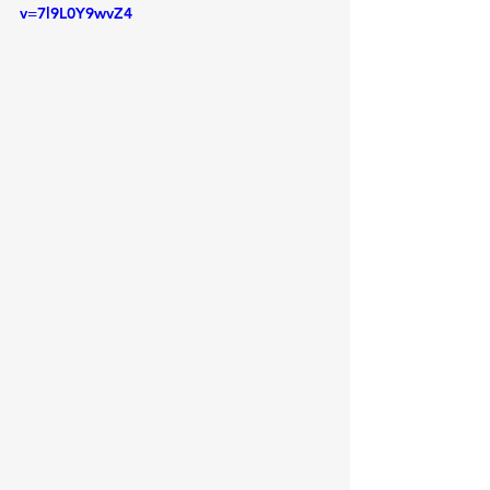
v=7l9L0Y9wvZ4