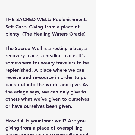
THE SACRED WELL: Replenishment. 
Self-Care. Giving from a place of 
plenty. (The Healing Waters Oracle)
The Sacred Well is a resting place, a 
recovery place, a healing place. It’s 
somewhere for weary travelers to be 
replenished. A place where we can 
receive and re-source in order to go 
back out into the world and give. As 
the adage says, we can only give to 
others what we’ve given to ourselves 
or have ourselves been given.
How full is your inner well? Are you 
giving from a place of overspilling 