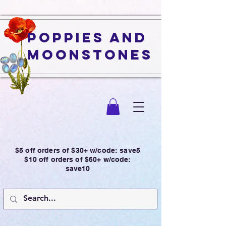
Poppies and
Moonstones
$5 off orders of $30+ w/code: save5
$10 off orders of $60+ w/code:
save10