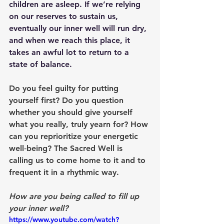
children are asleep. If we’re relying 
on our reserves to sustain us, 
eventually our inner well will run dry, 
and when we reach this place, it 
takes an awful lot to return to a 
state of balance.
Do you feel guilty for putting 
yourself first? Do you question 
whether you should give yourself 
what you really, truly yearn for? How 
can you reprioritize your energetic 
well‑being? The Sacred Well is 
calling us to come home to it and to 
frequent it in a rhythmic way.
How are you being called to fill up 
your inner well?
https://www.youtube.com/watch?