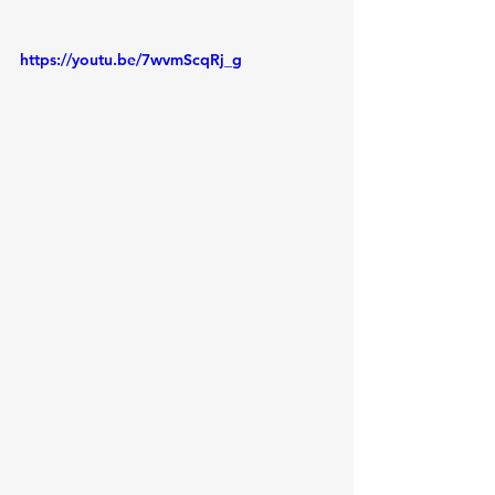
https://youtu.be/7wvmScqRj_g