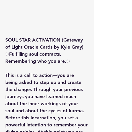
SOUL STAR ACTIVATION (Gateway 
of Light Oracle Cards by Kyle Gray) 
✨Fulfilling soul contracts. 
Remembering who you are.✨ 
This is a call to action—you are 
being asked to step up and create 
the changes Through your previous 
journeys you have learned much 
about the inner workings of your 
soul and about the cycles of karma. 
Before this incarnation, you set a 
powerful intention to remember your 
divine origins. At this point you are 