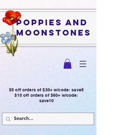
Poppies and
Moonstones
$5 off orders of $30+ w/code: save5
$10 off orders of $60+ w/code:
save10