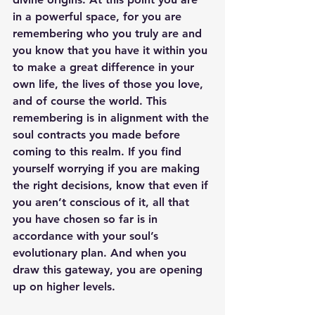
in a powerful space, for you are 
remembering who you truly are and 
you know that you have it within you 
to make a great difference in your 
own life, the lives of those you love, 
and of course the world. This 
remembering is in alignment with the 
soul contracts you made before 
coming to this realm. If you find 
yourself worrying if you are making 
the right decisions, know that even if 
you aren’t conscious of it, all that 
you have chosen so far is in 
accordance with your soul’s 
evolutionary plan. And when you 
draw this gateway, you are opening 
up on higher levels.