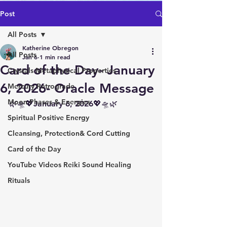
Post
All Posts
Katherine Obregon
All Posts
Jan 6
1 min read
Card of the Day- January
Crystals Metaphysical Properties
6, 2026- Oracle Message
Mercury Retrograde
Moon Phases & Energies
🌿🛸💖January 6, 2026💖🛸🌿
Spiritual Positive Energy
Cleansing, Protection& Cord Cutting
Card of the Day
YouTube Videos Reiki Sound Healing
Rituals