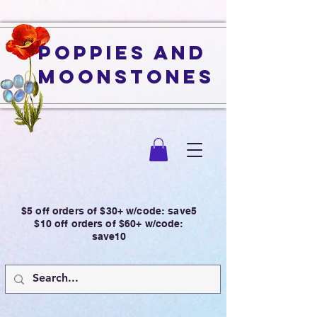
Poppies and
Moonstones
$5 off orders of $30+ w/code: save5
$10 off orders of $60+ w/code:
save10