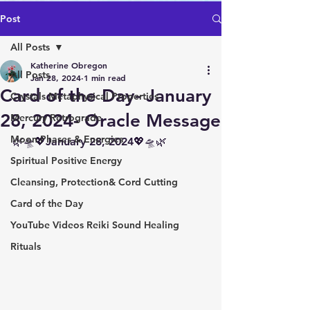
Post
All Posts
Katherine Obregon
All Posts
Jan 28, 2024
1 min read
Card of the Day- January
Crystals Metaphysical Properties
28, 2024- Oracle Message
Mercury Retrograde
Moon Phases & Energies
🌿🛸💖January 28, 2024💖🛸🌿
Spiritual Positive Energy
Cleansing, Protection& Cord Cutting
Card of the Day
YouTube Videos Reiki Sound Healing
Rituals