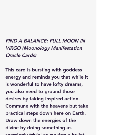
FIND A BALANCE: FULL MOON IN 
VIRGO (Moonology Manifestation 
Oracle Cards)
This card is bursting with goddess 
energy and reminds you that while it 
is wonderful to have lofty dreams, 
you also need to ground those 
desires by taking inspired action. 
Commune with the heavens but take 
practical steps down here on Earth. 
Draw down the energies of the 
divine by doing something as 
seemingly trivial as making a bullet 