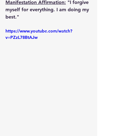
Manifestation Affirmation:
 "I forgive 
myself for everything. I am doing my 
best."
https://www.youtube.com/watch?
v=PZzL78BtAJw