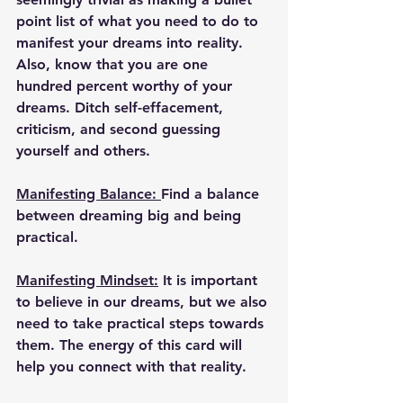
point list of what you need to do to 
manifest your dreams into reality. 
Also, know that you are one 
hundred percent worthy of your 
dreams. Ditch self-effacement, 
criticism, and second guessing 
yourself and others.
Manifesting Balance: 
Find a balance 
between dreaming big and being 
practical.
Manifesting Mindset:
 It is important 
to believe in our dreams, but we also 
need to take practical steps towards 
them. The energy of this card will 
help you connect with that reality.