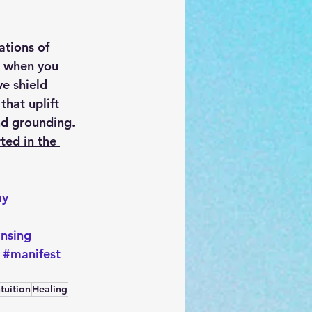
tions of 
r when you 
e shield 
hat uplift 
nd grounding. 
ted in the 
ay
ansing
#manifest
ntuition
Healing