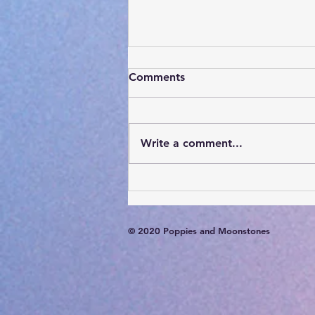
Comments
Write a comment...
Card of the Day- August 7,
2026
© 2020 Poppies and Moonstones