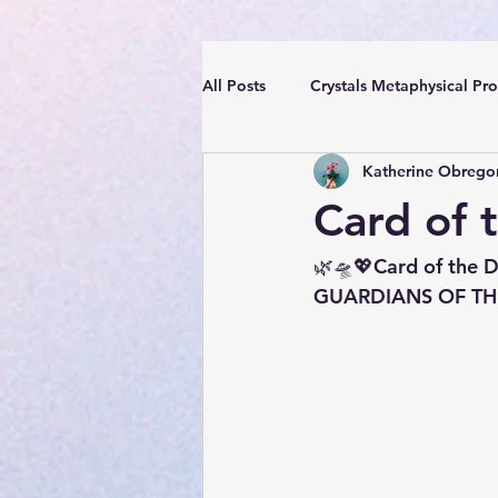
All Posts
Crystals Metaphysical Pro
Katherine Obrego
Spiritual Positive Energy
Cle
Card of 
YouTube Videos Reiki Sound Heal
🌿🛸💖Card of the D
GUARDIANS OF THE 