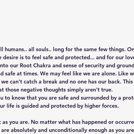
 all humans.. all souls.. long for the same few things. O
esire is to feel safe and protected... and for our lov
d into our Root Chakra and sense of security and groundi
d safe at times. We may feel like we are alone. Like w
f we can't catch a break and no one has our back. This 
at those negative thoughts simply aren't true. 
u to know that you are safe and surrounded by a prote
ur life is guided and protected by higher forces.
t as you are. No matter what has happened or occurred
u are absolutely and unconditionally enough as you are