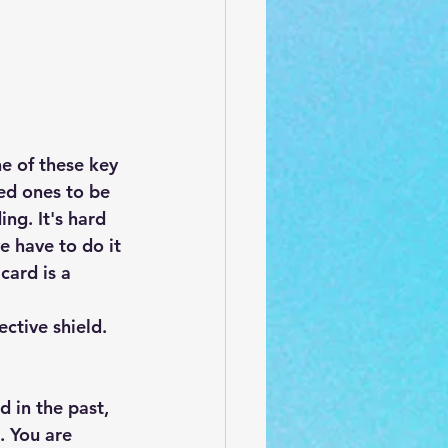
ne of these key 
ed ones to be 
ng. It's hard 
e have to do it 
card is a 
ctive shield. 
 in the past, 
. You are 