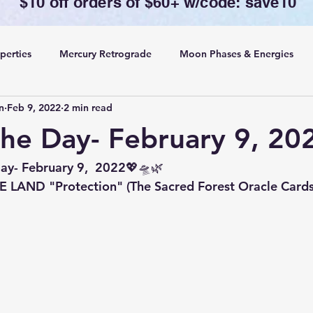
$10 off orders of $60+ w/code: save10
perties
Mercury Retrograde
Moon Phases & Energies
n
Feb 9, 2022
2 min read
ansing, Protection& Cord Cutting
Card of the Day
the Day- February 9, 20
ing
Rituals
ay- February 9,  2022💖🛸🌿
LAND "Protection" (The Sacred Forest Oracle Cards