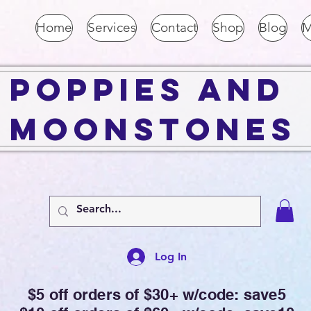
Home
Services
Contact
Shop
Blog
M
Poppies and
Moonstones
Log In
$5 off orders of $30+ w/code: save5