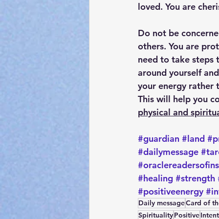
loved. You are cher
Do not be concerned
others. You are pro
need to take steps t
around yourself and
your energy rather t
This will help you c
physical and spiritu
#guardian
#land
#p
#dailymessage
#tar
#oraclereadersofin
#healing
#strength
#positiveenergy
#in
Daily message
Card of t
Spirituality
Positive
Inten