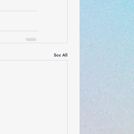
See All