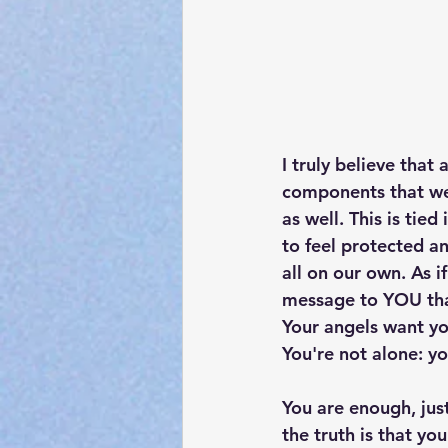
I truly believe that
components that we d
as well. This is tie
to feel protected an
all on our own. As i
message to 
YOU
 th
Your angels want yo
You're not alone: yo
You are enough, jus
the truth is that yo