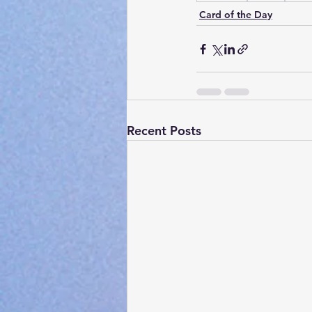
Card of the Day
Recent Posts