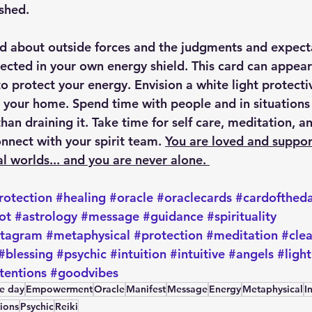
ished.
 about outside forces and the judgments and expecta
tected in your own energy shield. This card can appea
o protect your energy. Envision a white light protectiv
 your home. Spend time with people and in situations t
han draining it. Take time for self care, meditation, a
onnect with your spirit team. 
You are loved and suppor
al worlds... and you are never alone. 
rotection
#healing
#oracle
#oraclecards
#cardofthed
ot
#astrology
#message
#guidance
#spirituality
stagram
#metaphysical
#protection
#meditation
#cle
#blessing
#psychic
#intuition
#intuitive
#angels
#light
tentions
#goodvibes
he day
Empowerment
Oracle
Manifest
Message
Energy
Metaphysical
I
tions
Psychic
Reiki