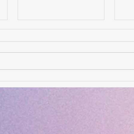
Card of the Day- August 6,
Card
2026
202