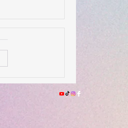
 of the Day- August 3,
6