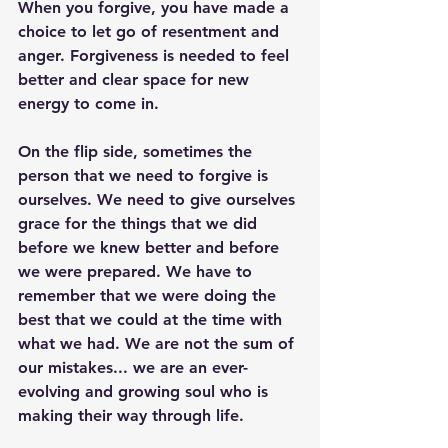
When you forgive, you have made a 
choice to let go of resentment and 
anger. Forgiveness is needed to feel 
better and clear space for new 
energy to come in. 
On the flip side, sometimes the 
person that we need to forgive is 
ourselves. We need to give ourselves 
grace for the things that we did 
before we knew better and before 
we were prepared. We have to 
remember that we were doing the 
best that we could at the time with 
what we had. We are not the sum of 
our mistakes... we are an ever-
evolving and growing soul who is 
making their way through life. 