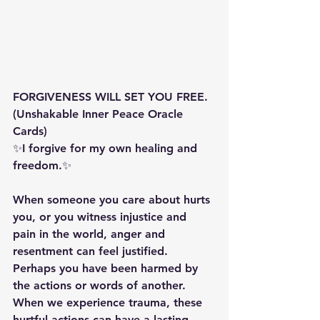
FORGIVENESS WILL SET YOU FREE. 
(Unshakable Inner Peace Oracle 
Cards) 
✨️️️️I forgive for my own healing and 
freedom.✨️️️️ 
When someone you care about hurts 
you, or you witness injustice and 
pain in the world, anger and 
resentment can feel justified. 
Perhaps you have been harmed by 
the actions or words of another. 
When we experience trauma, these 
hurtful actions can have a lasting 