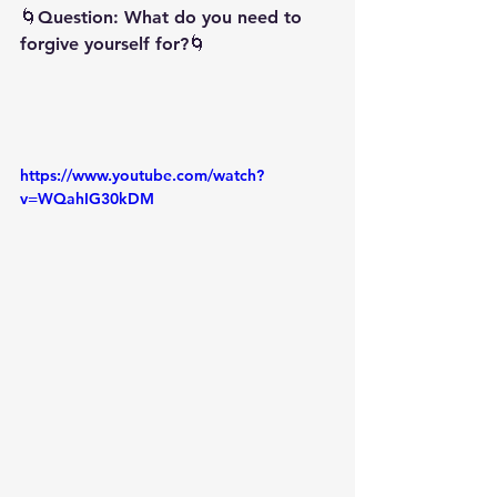
🌀Question: What do you need to 
forgive yourself for?🌀
https://www.youtube.com/watch?
v=WQahIG30kDM