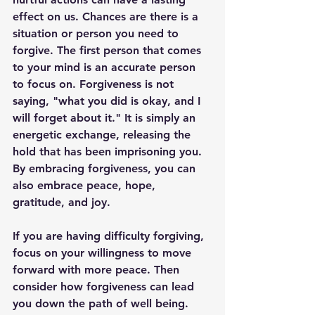
effect on us. Chances are there is a 
situation or person you need to 
forgive. The first person that comes 
to your mind is an accurate person 
to focus on. Forgiveness is not 
saying, "what you did is okay, and I 
will forget about it." It is simply an 
energetic exchange, releasing the 
hold that has been imprisoning you. 
By embracing forgiveness, you can 
also embrace peace, hope, 
gratitude, and joy. 
If you are having difficulty forgiving, 
focus on your willingness to move 
forward with more peace. Then 
consider how forgiveness can lead 
you down the path of well being. 