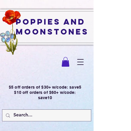
Poppies and
Moonstones
$5 off orders of $30+ w/code: save5
$10 off orders of $60+ w/code:
save10