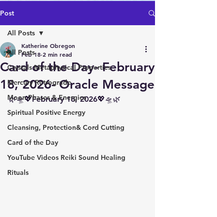
Post
All Posts
Katherine Obregon
All Posts
Feb 18
2 min read
Card of the Day- February
Crystals Metaphysical Properties
18, 2026- Oracle Message
Mercury Retrograde
Moon Phases & Energies
🌿🛸💖February 18, 2026💖🛸🌿
Spiritual Positive Energy
Cleansing, Protection& Cord Cutting
Card of the Day
YouTube Videos Reiki Sound Healing
Rituals