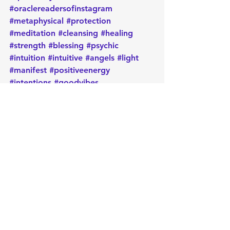
#oraclereadersofinstagram
#metaphysical
#protection
#meditation
#cleansing
#healing
#strength
#blessing
#psychic
#intuition
#intuitive
#angels
#light
#manifest
#positiveenergy
#intentions
#goodvibes
Daily message
Card of the day
Empowerment
Oracle
Manifest
Message
Energy
Metaphysical
Healing
Spirituality
Positive
Intentions
Psychic
Card of the Day
See All
Recent Posts