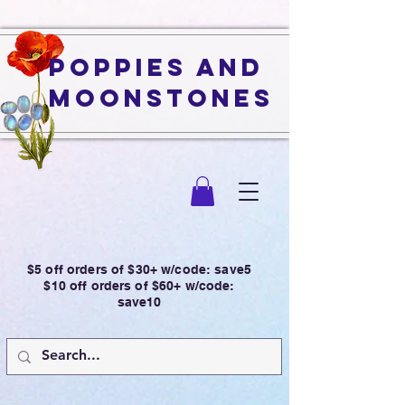
Poppies and
Moonstones
$5 off orders of $30+ w/code: save5
$10 off orders of $60+ w/code:
save10