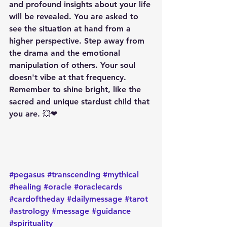
and profound insights about your life 
will be revealed. You are asked to 
see the situation at hand from a 
higher perspective. Step away from 
the drama and the emotional 
manipulation of others. Your soul 
doesn't vibe at that frequency. 
Remember to shine bright, like the 
sacred and unique stardust child that 
you are. 💥❤
#pegasus
#transcending
#mythical
#healing
#oracle
#oraclecards
#cardoftheday
#dailymessage
#tarot
#astrology
#message
#guidance
#spirituality