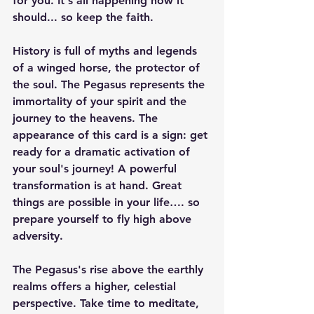
for you. It's all happening how it 
should... so keep the faith. 
History is full of myths and legends 
of a winged horse, the protector of 
the soul. The Pegasus represents the 
immortality of your spirit and the 
journey to the heavens. The 
appearance of this card is a sign: get 
ready for a dramatic activation of 
your soul's journey! A powerful 
transformation is at hand. Great 
things are possible in your life…. so 
prepare yourself to fly high above 
adversity.
The Pegasus's rise above the earthly 
realms offers a higher, celestial 
perspective. Take time to meditate, 