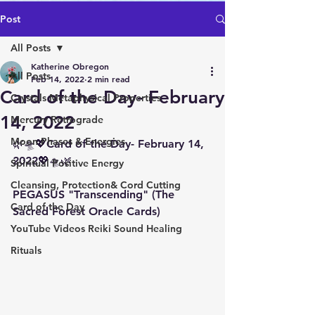
Post
All Posts
Katherine Obregon
All Posts
Feb 14, 2022
2 min read
Card of the Day- February
Crystals Metaphysical Properties
14, 2022
Mercury Retrograde
Moon Phases & Energies
🌿🛸💖Card of the Day- February 14,  
2022💖🛸🌿
Spiritual Positive Energy
Cleansing, Protection& Cord Cutting
PEGASUS "Transcending" (The 
Card of the Day
Sacred Forest Oracle Cards)
YouTube Videos Reiki Sound Healing
Rituals