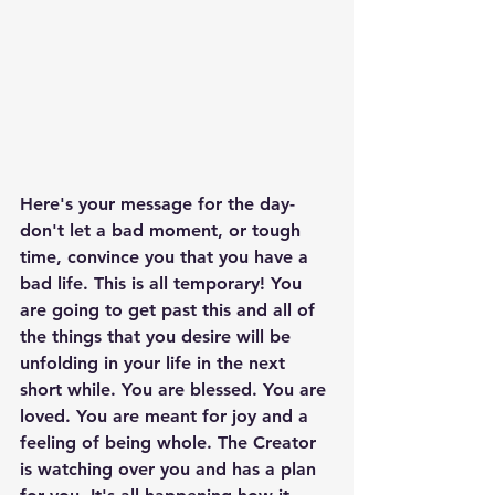
Here's your message for the day- 
don't let a bad moment, or tough 
time, convince you that you have a 
bad life. This is all temporary! You 
are going to get past this and all of 
the things that you desire will be 
unfolding in your life in the next 
short while. You are blessed. You are 
loved. You are meant for joy and a 
feeling of being whole. The Creator 
is watching over you and has a plan 