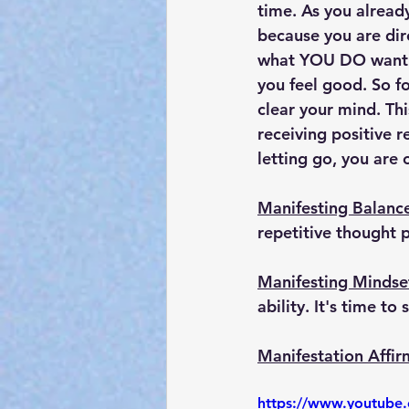
time. As you alread
because you are dir
what YOU DO want. 
you feel good. So f
clear your mind. Thi
receiving positive 
letting go, you are 
Manifesting Balanc
repetitive thought p
Manifesting Mindse
ability. It's time t
Manifestation Affir
https://www.youtub