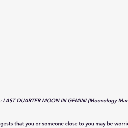
 LAST QUARTER MOON IN GEMINI (Moonology Manif
ggests that you or someone close to you may be worrie