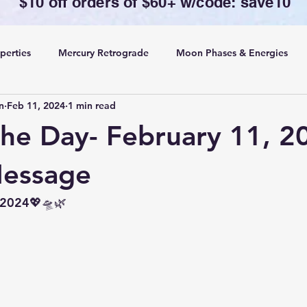
$10 off orders of $60+ w/code: save10
perties
Mercury Retrograde
Moon Phases & Energies
n
Feb 11, 2024
1 min read
ansing, Protection& Cord Cutting
Card of the Day
the Day- February 11, 2
ing
Rituals
Message
 2024💖🛸🌿