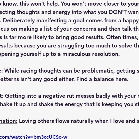
y know, this won't help. You won't move closer to your
ecting thoughts and energy into what you DON'T want
Deliberately manifesting a goal comes from a happy
ocus on making a list of your concerns and then talk t
s is far more likely to bring good results. Often times,
results because you are struggling too much to solve t
opening yourself up to a miraculous resolution.
e:
 While racing thoughts can be problematic, getting s
atterns isn't any good either. Find a balance here.
t:
 Getting into a negative rut messes badly with your 
o shake it up and shake the energy that is keeping you s
mation:
 Loving others flows naturally when I love and 
e.com/watch?v=bm3ccUCSo-w