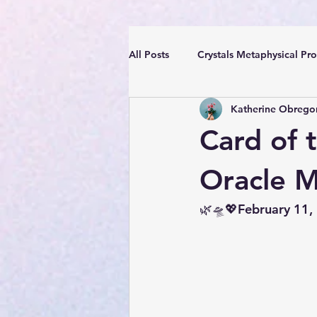
All Posts
Crystals Metaphysical Pro
Katherine Obrego
Spiritual Positive Energy
Cle
Card of 
YouTube Videos Reiki Sound Heal
Oracle 
🌿🛸💖February 11,