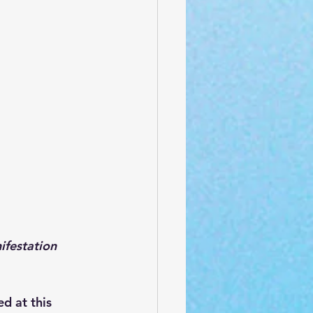
estation 
d at this 