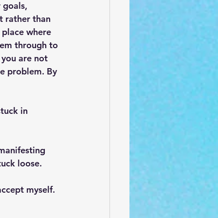
 goals, 
 rather than 
 place where 
hem through to 
 you are not 
he problem. By 
tuck in 
manifesting 
tuck loose.
accept myself.