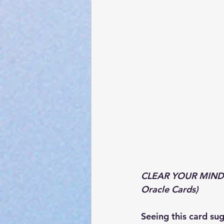
CLEAR YOUR MIND:
Oracle Cards)
Seeing this card su