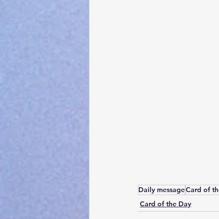
Daily message
Card of t
Card of the Day