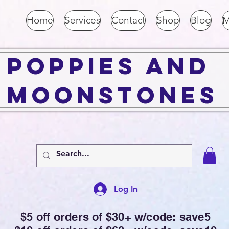
Home
Services
Contact
Shop
Blog
M
Poppies and
Moonstones
Log In
$5 off orders of $30+ w/code: save5