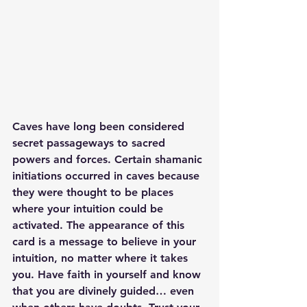
Caves have long been considered 
secret passageways to sacred 
powers and forces. Certain shamanic 
initiations occurred in caves because 
they were thought to be places 
where your intuition could be 
activated. The appearance of this 
card is a message to believe in your 
intuition, no matter where it takes 
you. Have faith in yourself and know 
that you are divinely guided… even 