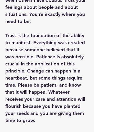
when others have doubts. Trust your 
feelings about people and about 
situations. You're exactly where you 
need to be.
Trust is the foundation of the ability 
to manifest. Everything was created 
because someone believed that it 
was possible. Patience is absolutely 
crucial in the application of this 
principle. Change can happen in a 
heartbeat, but some things require 
time. Please be patient, and know 
that it will happen. Whatever 
receives your care and attention will 
flourish because you have planted 
your seeds and you are giving them 
time to grow.