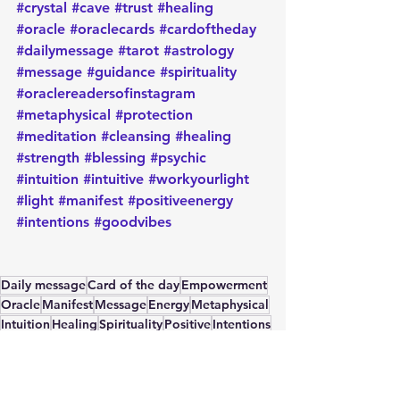
#crystal
#cave
#trust
#healing
#oracle
#oraclecards
#cardoftheday
#dailymessage
#tarot
#astrology
#message
#guidance
#spirituality
#oraclereadersofinstagram
#metaphysical
#protection
#meditation
#cleansing
#healing
#strength
#blessing
#psychic
#intuition
#intuitive
#workyourlight
#light
#manifest
#positiveenergy
#intentions
#goodvibes
Daily message
Card of the day
Empowerment
Oracle
Manifest
Message
Energy
Metaphysical
Intuition
Healing
Spirituality
Positive
Intentions
Card of the Day