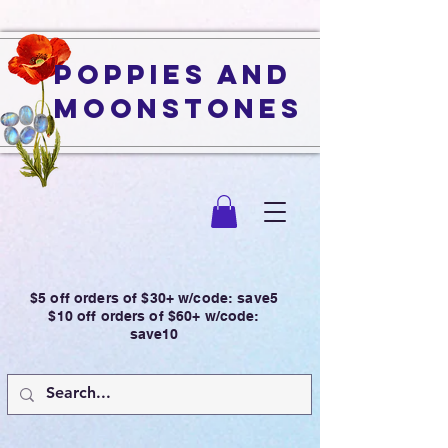
Poppies and
Moonstones
$5 off orders of $30+ w/code: save5
$10 off orders of $60+ w/code:
save10