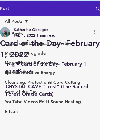
Post
All Posts
Katherine Obregon
All Posts
Feb 1, 2022
1 min read
Card of the Day- February
Crystals Metaphysical Properties
1, 2022
Mercury Retrograde
Moon Phases & Energies
🌿🛸💖Card of the Day- February 1, 
2022💖🛸🌿
Spiritual Positive Energy
Cleansing, Protection& Cord Cutting
CRYSTAL CAVE "Trust" (The Sacred 
Card of the Day
Forest Oracle Cards)
YouTube Videos Reiki Sound Healing
Rituals