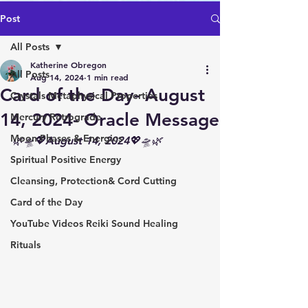
Post
All Posts
Katherine Obregon
All Posts
Aug 14, 2024
1 min read
Card of the Day- August
Crystals Metaphysical Properties
14, 2024- Oracle Message
Mercury Retrograde
Moon Phases & Energies
🌿🛸💖August 14, 2024💖🛸🌿
Spiritual Positive Energy
Cleansing, Protection& Cord Cutting
Card of the Day
YouTube Videos Reiki Sound Healing
Rituals