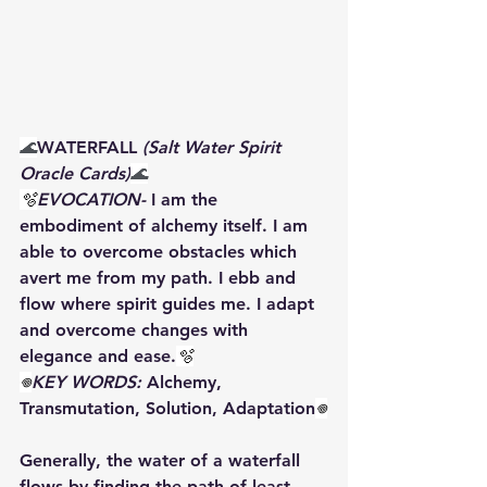
🌊
WATERFALL 
(Salt Water Spirit 
Oracle Cards)
🌊
🫧
EVOCATION- 
I am the 
embodiment of alchemy itself. I am 
able to overcome obstacles which 
avert me from my path. I ebb and 
flow where spirit guides me. I adapt 
and overcome changes with 
elegance and ease.
🫧
𖦹
️KEY WORDS: 
Alchemy, 
Transmutation, Solution, Adaptation
𖦹
Generally, the water of a waterfall 
flows by finding the path of least 