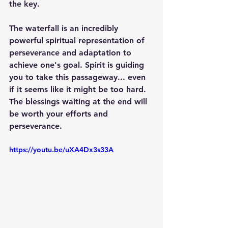
the key. 
The waterfall is an incredibly 
powerful spiritual representation of 
perseverance and adaptation to 
achieve one's goal. Spirit is guiding 
you to take this passageway... even 
if it seems like it might be too hard. 
The blessings waiting at the end will 
be worth your efforts and 
perseverance.
https://youtu.be/uXA4Dx3s33A