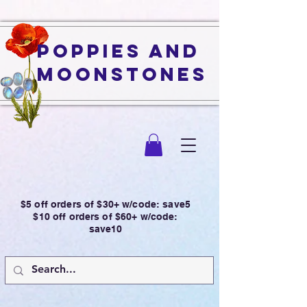
Poppies and
Moonstones
$5 off orders of $30+ w/code: save5
$10 off orders of $60+ w/code:
save10