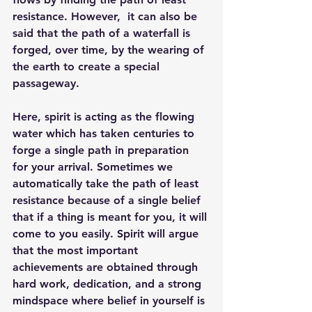
resistance. However,  it can also be 
said that the path of a waterfall is 
forged, over time, by the wearing of 
the earth to create a special 
passageway. 
Here, spirit is acting as the flowing 
water which has taken centuries to 
forge a single path in preparation 
for your arrival. Sometimes we 
automatically take the path of least 
resistance because of a single belief 
that if a thing is meant for you, it will 
come to you easily. Spirit will argue 
that the most important 
achievements are obtained through 
hard work, dedication, and a strong 
mindspace where belief in yourself is 