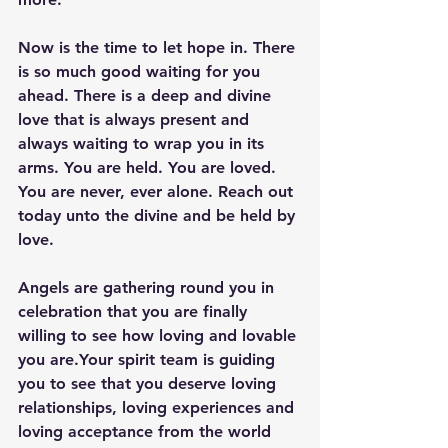
Now is the time to let hope in. There 
is so much good waiting for you 
ahead. There is a deep and divine 
love that is always present and 
always waiting to wrap you in its 
arms. You are held. You are loved. 
You are never, ever alone. Reach out 
today unto the divine and be held by 
love. 
Angels are gathering round you in 
celebration that you are finally 
willing to see how loving and lovable 
you are.Your spirit team is guiding 
you to see that you deserve loving 
relationships, loving experiences and 
loving acceptance from the world 