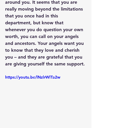
around you. It seems that you are 
really moving beyond the limitations 
that you once had in this 
department, but know that 
whenever you do question your own 
worth, you can call on your angels 
and ancestors. Your angels want you 
to know that they love and cherish 
you – and they are grateful that you 
are giving yourself the same support.
https://youtu.be/lNzlrWlTa2w