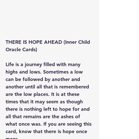
THERE IS HOPE AHEAD (Inner Child 
Oracle Cards) 
Life is a journey filled with many 
highs and lows. Sometimes a low 
can be followed by another and 
another until all that is remembered 
are the low places. It is at these 
times that it may seem as though 
there is nothing left to hope for and 
all that remains are the ashes of 
what once was. If you are seeing this 
card, know that there is hope once 
more. 