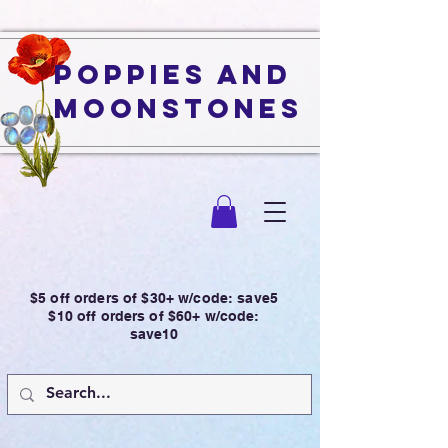
Poppies and
Moonstones
$5 off orders of $30+ w/code: save5
$10 off orders of $60+ w/code:
save10