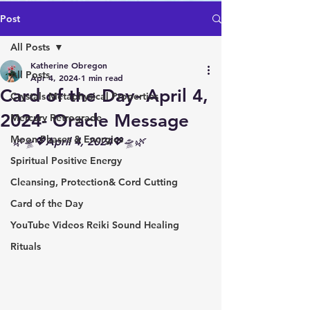
Post
All Posts
Katherine Obregon
All Posts
Apr 4, 2024
1 min read
Card of the Day- April 4,
Crystals Metaphysical Properties
2024- Oracle Message
Mercury Retrograde
Moon Phases & Energies
🌿🛸💖April 4, 2024💖🛸🌿
Spiritual Positive Energy
Cleansing, Protection& Cord Cutting
Card of the Day
YouTube Videos Reiki Sound Healing
Rituals