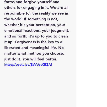
forms and forgive yourself and 
others for engaging in it. We are all 
responsible for the reality we see in 
the world. If something is not, 
whether it's your perception, your 
emotional reactions, your judgment, 
and so forth, it's up to you to clean 
it up. Forgiveness is the key to a 
liberated and meaningful life. No 
matter what method you choose, 
just do it. You will feel better.
https://youtu.be/EsVVou0BZAI