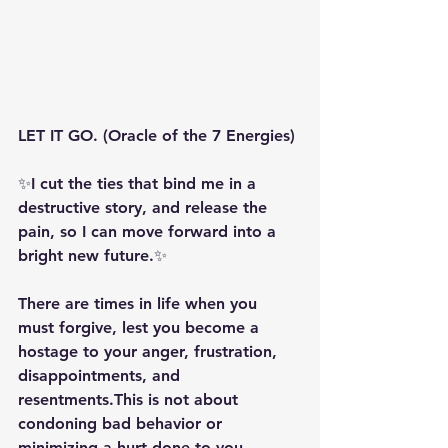
LET IT GO. (Oracle of the 7 Energies)
✨️️I cut the ties that bind me in a 
destructive story, and release the 
pain, so I can move forward into a 
bright new future.✨️ 
There are times in life when you 
must forgive, lest you become a 
hostage to your anger, frustration, 
disappointments, and 
resentments.This is not about 
condoning bad behavior or 
minimizing a hurt done to you. 