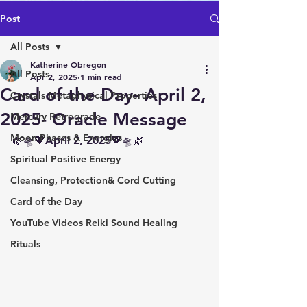
Post
All Posts
Katherine Obregon
All Posts
Apr 2, 2025
1 min read
Card of the Day- April 2,
Crystals Metaphysical Properties
2025- Oracle Message
Mercury Retrograde
Moon Phases & Energies
🌿🛸💖April 2, 2025💖🛸🌿
Spiritual Positive Energy
Cleansing, Protection& Cord Cutting
Card of the Day
YouTube Videos Reiki Sound Healing
Rituals