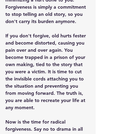
Forgiveness is simply a commitment 
to stop telling an old story, so you 
don't carry its burden anymore. 
If you don't forgive, old hurts fester 
and become distorted, causing you 
pain over and over again. You 
become trapped in a prison of your 
own making, tied to the story that 
you were a victim. It is time to cut 
the invisible cords attaching you to 
the situation and preventing you 
from moving forward. The truth is, 
you are able to recreate your life at 
any moment. 
Now is the time for radical 
forgiveness. Say no to drama in all 