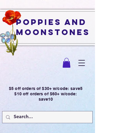
Poppies and
Moonstones
$5 off orders of $30+ w/code: save5
$10 off orders of $60+ w/code:
save10