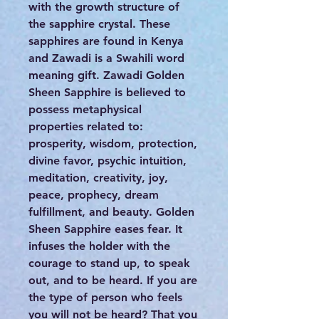
with the growth structure of
the sapphire crystal. These
sapphires are found in Kenya
and Zawadi is a Swahili word
meaning gift. Zawadi Golden
Sheen Sapphire is believed to
possess metaphysical
properties related to:
prosperity, wisdom, protection,
divine favor, psychic intuition,
meditation, creativity, joy,
peace, prophecy, dream
fulfillment, and beauty. Golden
Sheen Sapphire eases fear. It
infuses the holder with the
courage to stand up, to speak
out, and to be heard. If you are
the type of person who feels
you will not be heard? That you