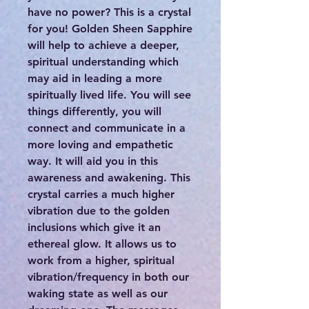
have no power? This is a crystal
for you! Golden Sheen Sapphire
will help to achieve a deeper,
spiritual understanding which
may aid in leading a more
spiritually lived life. You will see
things differently, you will
connect and communicate in a
more loving and empathetic
way. It will aid you in this
awareness and awakening. This
crystal carries a much higher
vibration due to the golden
inclusions which give it an
ethereal glow. It allows us to
work from a higher, spiritual
vibration/frequency in both our
waking state as well as our