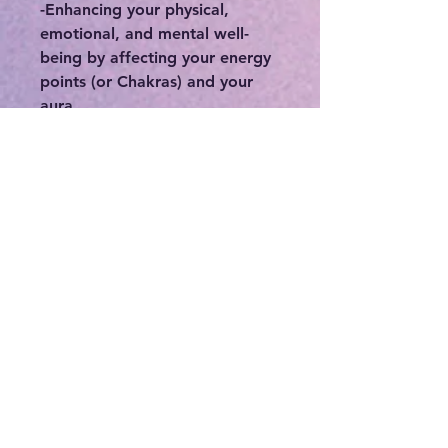
-Enhancing your physical,
emotional, and mental well-
being by affecting your energy
points (or Chakras) and your
aura.
-Protecting the wearer from
negativity, including low
vibrational thinking or thought
patterns, or protecting you
from people who may
otherwise deplete you of your
precious energy.
-Connecting you to your
intuition, higher self, and spirit
guides.
-If you feel stuck or in a rut,
crystals can be a great means in
order to break out of your
norm.