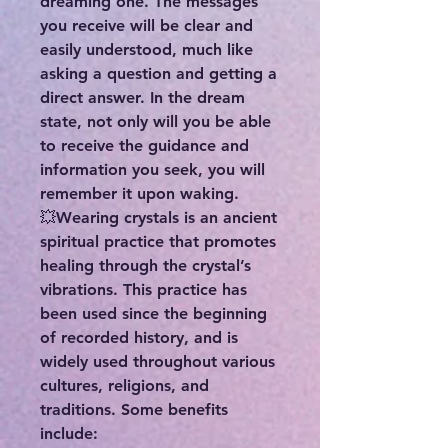
dreaming one. The messages
you receive will be clear and
easily understood, much like
asking a question and getting a
direct answer. In the dream
state, not only will you be able
to receive the guidance and
information you seek, you will
remember it upon waking.
💥Wearing crystals is an ancient
spiritual practice that promotes
healing through the crystal’s
vibrations. This practice has
been used since the beginning
of recorded history, and is
widely used throughout various
cultures, religions, and
traditions. Some benefits
include: