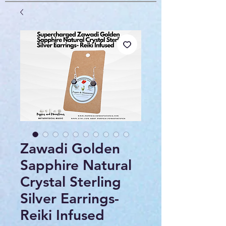
Zawadi Golden
Sapphire Natural
Crystal Sterling
Silver Earrings-
Reiki Infused