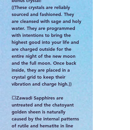
bonus crystal!
((These crystals are reliably
sourced and fashioned. They
are cleansed with sage and holy
water. They are programmed
with intentions to bring the
highest good into your life and
are charged outside for the
entire night of the new moon
and the full moon. Once back
inside, they are placed in a
crystal grid to keep their
vibration and charge high.))
💥Zawadi Sapphires are
untreated and the chatoyant
golden sheen is naturally
caused by the internal patterns
of rutile and hematite in line