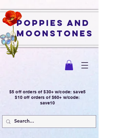
Poppies and
Moonstones
$5 off orders of $30+ w/code: save5
$10 off orders of $60+ w/code:
save10