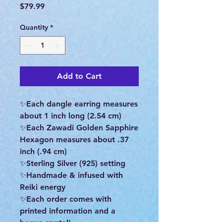
Price
$79.99
Quantity
*
Add to Cart
✨Each dangle earring measures
about 1 inch long (2.54 cm)
✨Each Zawadi Golden Sapphire
Hexagon measures about .37
inch (.94 cm)
✨Sterling Silver (925) setting
✨Handmade & infused with
Reiki energy
✨Each order comes with
printed information and a