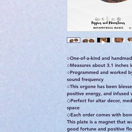
○One-of-a-kind and handmade
○Measures about 3.1 inches in
○Programmed and worked by m
sound frequency
○This orgone has been bless
positive energy, and infused 
◇Perfect for altar decor, med
space
◇Each order comes with bonus
This plate is a magnet that w
good fortune and positive flow