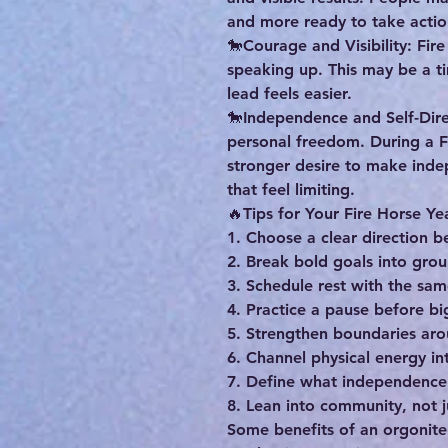
and more ready to take actio
🐎Courage and Visibility: Fir
speaking up. This may be a t
lead feels easier.
🐎Independence and Self-Direc
personal freedom. During a F
stronger desire to make inde
that feel limiting.
🔥Tips for Your Fire Horse Ye
1. Choose a clear direction 
2. Break bold goals into gro
3. Schedule rest with the sa
4. Practice a pause before bi
5. Strengthen boundaries ar
6. Channel physical energy in
7. Define what independence
8. Lean into community, not 
Some benefits of an orgonite