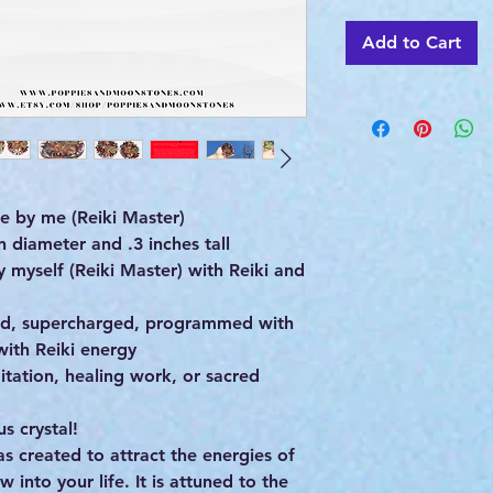
Add to Cart
 by me (Reiki Master)
 diameter and .3 inches tall
yself (Reiki Master) with Reiki and
ed, supercharged, programmed with
with Reiki energy
itation, healing work, or sacred
 crystal!
as created to attract the energies of
 into your life. It is attuned to the