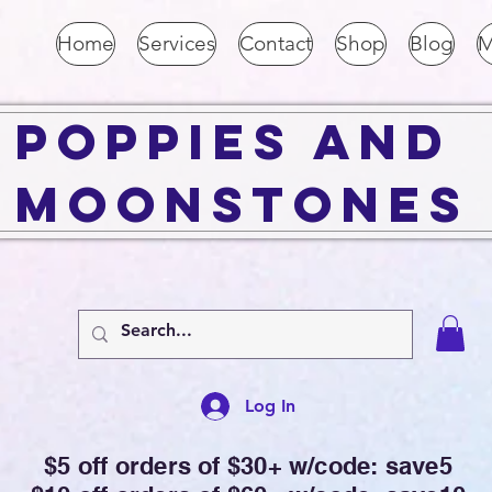
Home
Services
Contact
Shop
Blog
M
Poppies and
Moonstones
Log In
$5 off orders of $30+ w/code: save5