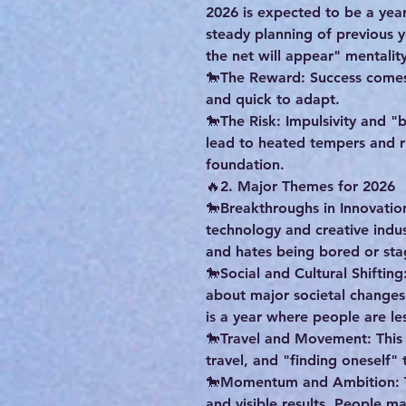
2026 is expected to be a year 
steady planning of previous y
the net will appear" mentality
🐎The Reward: Success comes 
and quick to adapt.
🐎The Risk: Impulsivity and "
lead to heated tempers and ru
foundation.
🔥2. Major Themes for 2026
🐎Breakthroughs in Innovatio
technology and creative indus
and hates being bored or sta
🐎Social and Cultural Shifting
about major societal changes
is a year where people are les
🐎Travel and Movement: This i
travel, and "finding oneself"
🐎Momentum and Ambition: Th
and visible results. People ma