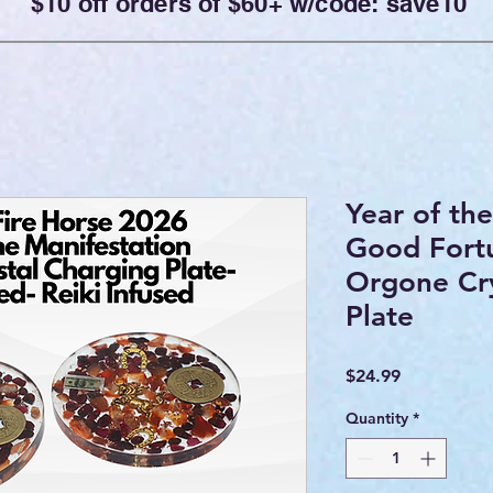
$10 off orders of $60+ w/code: save10
Year of th
Good Fort
Orgone Cry
Plate
Price
$24.99
Quantity
*