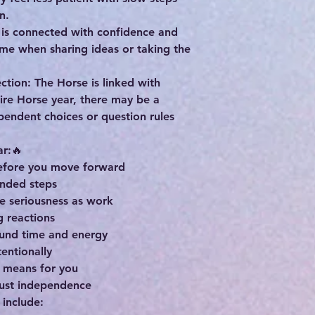
n.
e is connected with confidence and
ime when sharing ideas or taking the
tion: The Horse is linked with
ire Horse year, there may be a
pendent choices or question rules
ar:🔥
before you move forward
unded steps
me seriousness as work
g reactions
ound time and energy
tentionally
 means for you
just independence
 include: