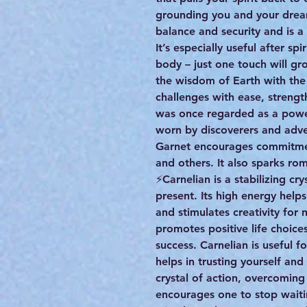
grounding you and your dream
balance and security and is 
It’s especially useful after s
body – just one touch will gr
the wisdom of Earth with the
challenges with ease, strength
was once regarded as a power
worn by discoverers and adve
Garnet encourages commitment 
and others. It also sparks ro
⚡️Carnelian is a stabilizing cr
present. Its high energy helps
and stimulates creativity for 
promotes positive life choice
success. Carnelian is useful f
helps in trusting yourself and
crystal of action, overcoming 
encourages one to stop wait