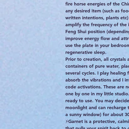
fire horse energies of the Ch
any desired item (such as foo
written intentions, plants etc
amplify the frequency of the 
Feng Shui position (dependin
improve energy flow and attr
use the plate in your bedroo
regenerative sleep.
Prior to creation, all crystal
containers of pure water, pla
several cycles. I play healing 
absorb the vibrations and I i
code activations. These are
one by one in my little studio
ready to use. You may decide
moonlight and can recharge th
a sunny window) for about 30
⚡️Garnet is a protective, cal
that pulls your spirit back to 