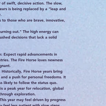
of swift, decisive action. The slow,
ears is being replaced by a "leap and
.
to those who are brave, innovative,
burning out." The high energy can
shed decisions that lack a solid
n: Expect rapid advancements in
tries. The Fire Horse loves newness
gnant.
: Historically, Fire Horse years bring
 and a push for personal freedoms. It
s likely to follow the status quo.
s a peak year for relocation, global
 through exploration.
is year may feel driven by progress
y feel less patient with slow steps