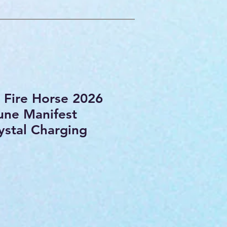
e Fire Horse 2026
une Manifest
stal Charging