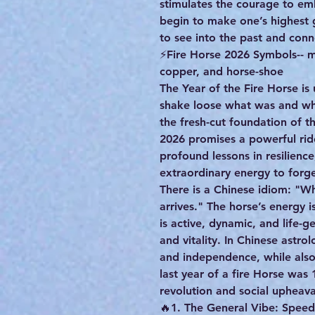
stimulates the courage to em
begin to make one’s highest
to see into the past and conn
⚡️Fire Horse 2026 Symbols-- m
copper, and horse-shoe
The Year of the Fire Horse is
shake loose what was and w
the fresh-cut foundation of th
2026 promises a powerful rid
profound lessons in resilienc
extraordinary energy to forg
There is a Chinese idiom: "Wh
arrives." The horse’s energy 
is active, dynamic, and life-
and vitality. In Chinese astro
and independence, while also
last year of a fire Horse was 
revolution and social upheava
🔥1. The General Vibe: Spee