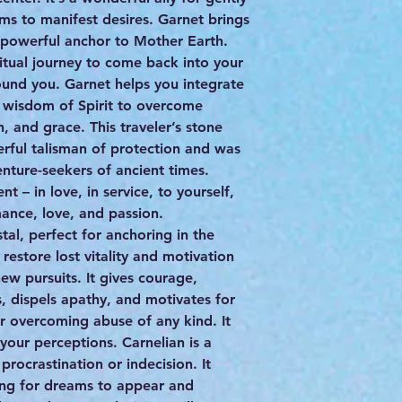
s to manifest desires. Garnet brings
a powerful anchor to Mother Earth.
piritual journey to come back into your
ound you. Garnet helps you integrate
 wisdom of Spirit to overcome
, and grace. This traveler’s stone
ful talisman of protection and was
nture-seekers of ancient times.
– in love, in service, to yourself,
mance, love, and passion.
ystal, perfect for anchoring in the
 restore lost vitality and motivation
new pursuits. It gives courage,
s, dispels apathy, and motivates for
or overcoming abuse of any kind. It
 your perceptions. Carnelian is a
procrastination or indecision. It
ing for dreams to appear and