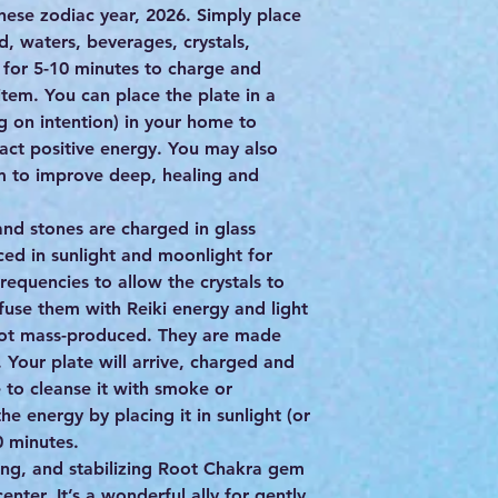
inese zodiac year, 2026. Simply place
d, waters, beverages, crystals,
) for 5-10 minutes to charge and
item. You can place the plate in a
g on intention) in your home to
act positive energy. You may also
m to improve deep, healing and
s and stones are charged in glass
ced in sunlight and moonlight for
frequencies to allow the crystals to
nfuse them with Reiki energy and light
 not mass-produced. They are made
. Your plate will arrive, charged and
 to cleanse it with smoke or
e energy by placing it in sunlight (or
 minutes.
ming, and stabilizing Root Chakra gem
center. It’s a wonderful ally for gently