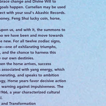
brace change and Divine Will to
 goals happen. Carnelian may be used
ect with your soul's Akashic Records.
oney, Feng Shui lucky coin, horse,
 upon us, and with it, the summons to
ho we have been and move towards
e new. For all twelve zodiac signs,
e—one of exhilarating triumphs,
e, and the chance to harness this
e our own destinies.
en the horse arrives, success
is associated with yang energy, which
generating, and speaks to ambition
logy, Horse years favor decisive action
 warning against impulsiveness. The
1966, a year characterized cultural
l.
d and Transformation